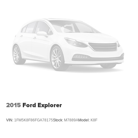
6 Speakers
2015
Ford Explorer
VIN:
1FM5K8F86FGA78175
Stock:
M7889A
Model:
K8F