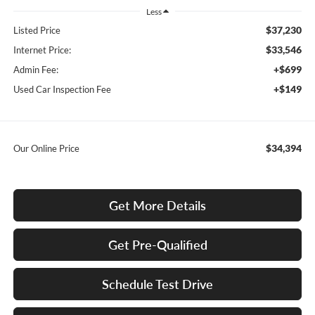
Less
$37,230
Listed Price
$33,546
Internet Price:
+$699
Admin Fee:
+$149
Used Car Inspection Fee
$34,394
Our Online Price
Get More Details
Get Pre-Qualified
Schedule Test Drive