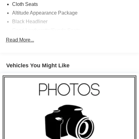
Cloth Seats
Altitude Appearance Package
Black Headliner
Capri Leatherette/Suede Seats
Rain Sensitive Windshield Wipers
Read More...
115V Auxiliary Power Outlet
Heated Front Seats
Vehicles You Might Like
Power Liftgate
Selectable Tire Fill Alert
Front License Plate Bracket
Secondary Active Grille Shutters
Gloss Black Exterior Accents
Delete Laredo Badge
Heated Steering Wheel
Wireless Charging Pad
Normal Duty Suspension