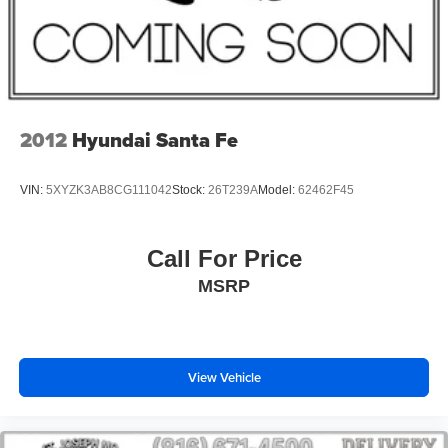
Radio: Uconnect 5 with 8.4" Display
Wheels: 17" x 6.5" Fully Painted Aluminum
Wheels: 18" x 8" Fully Painted Aluminum 1
Remote Start System
4-Wheel Disc Brakes
2012
Hyundai Santa Fe
AM/FM radio: SiriusXM
Front Center Armrest w/Storage
VIN:
5XYZK3AB8CG111042
Stock:
26T239A
Model:
62462F45
Compass
Speed-Sensitive Wipers
Call For Price
Variably intermittent wipers
MSRP
Trip computer
Traction control
Tilt steering wheel
View Vehicle
Telescoping steering wheel
Steering wheel mounted audio controls
Split folding rear seat