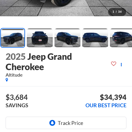
1
/
34
2025
Jeep Grand
Cherokee
Altitude
$3,684
$34,394
SAVINGS
OUR BEST PRICE