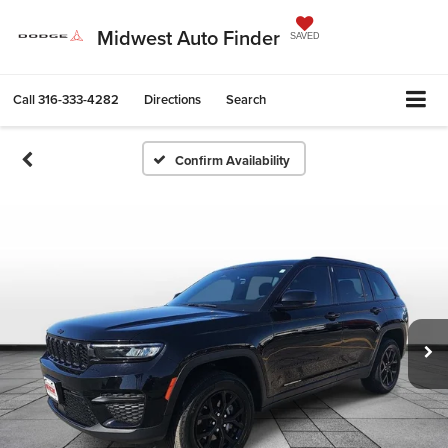
Midwest Auto Finder
SAVED
Call
316-333-4282
Directions
Search
Confirm Availability