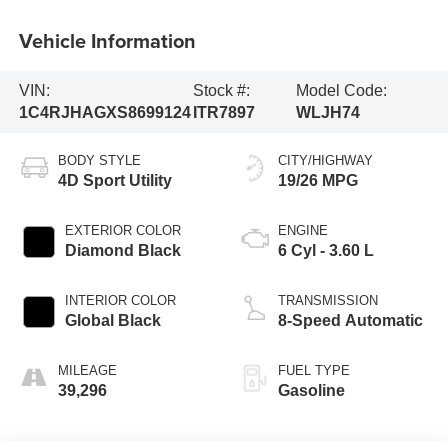
Vehicle Information
VIN:
Stock #:
Model Code:
1C4RJHAGXS8699124
ITR7897
WLJH74
BODY STYLE
CITY/HIGHWAY
4D Sport Utility
19/26 MPG
EXTERIOR COLOR
ENGINE
Diamond Black
6 Cyl - 3.60 L
INTERIOR COLOR
TRANSMISSION
Global Black
8-Speed Automatic
MILEAGE
FUEL TYPE
39,296
Gasoline