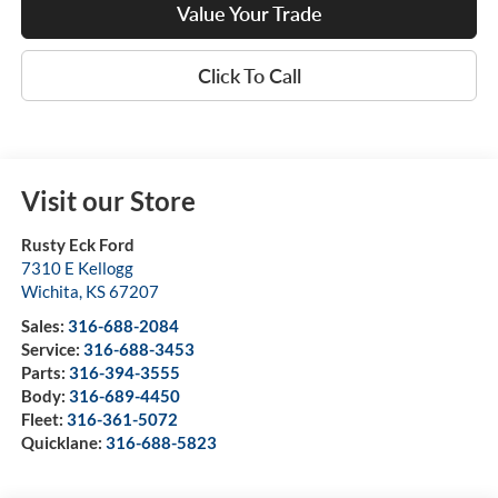
Value Your Trade
Click To Call
Visit our Store
Rusty Eck Ford
7310 E Kellogg
Wichita
,
KS
67207
Sales:
316-688-2084
Service:
316-688-3453
Parts:
316-394-3555
Body:
316-689-4450
Fleet:
316-361-5072
Quicklane:
316-688-5823