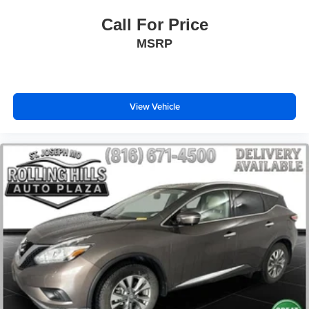
Overhead airbag
Call For Price
Outside temperature display
MSRP
Occupant sensing airbag
Low tire pressure warning
Knee airbag
Illuminated entry
View Vehicle
Heated door mirrors
Fully automatic headlights
Front reading lights
Front dual zone A/C
Front anti-roll bar
Four wheel independent suspension
Emergency communication system
Dual front side impact airbags
Dual front impact airbags
Driver vanity mirror