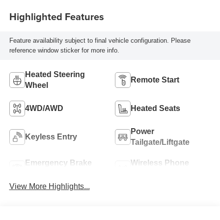
Highlighted Features
Feature availability subject to final vehicle configuration. Please
reference window sticker for more info.
Heated Steering
Remote Start
Wheel
4WD/AWD
Heated Seats
Power
Keyless Entry
Tailgate/Liftgate
Emergency Brake
Wireless Phone
Assist
Charging
View More Highlights...