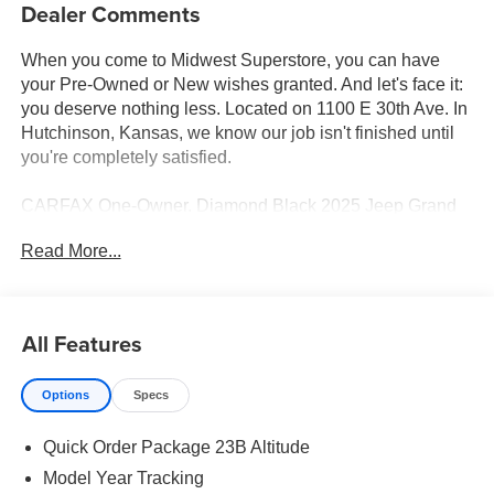
Dealer Comments
When you come to Midwest Superstore, you can have
your Pre-Owned or New wishes granted. And let's face it:
you deserve nothing less. Located on 1100 E 30th Ave. In
Hutchinson, Kansas, we know our job isn't finished until
you're completely satisfied.
CARFAX One-Owner. Diamond Black 2025 Jeep Grand
Cherokee Altitude 4WD 8-Speed Automatic 3.6L V6 24V
Read More...
VVT 4WD.
19/26 City/Highway MPG
All Features
Whether you're from Hutchinson, Wichita, McPherson,
Options
Specs
Newton or anywhere in between, you can rest assured
that when you shop for a new or used vehicle, you're
Quick Order Package 23B Altitude
shopping for quality and reliability, no matter which model
appeals to you.
Model Year Tracking