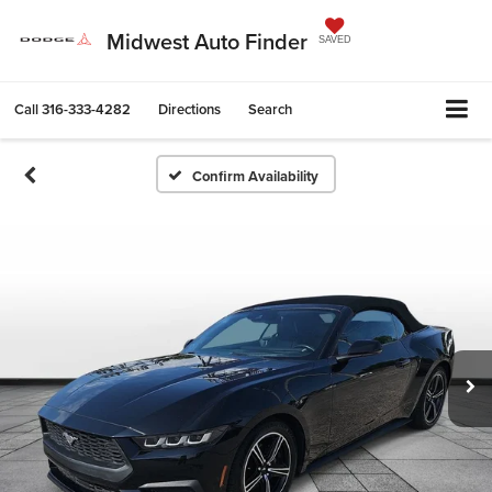
Midwest Auto Finder
SAVED
Call
316-333-4282
Directions
Search
Confirm Availability