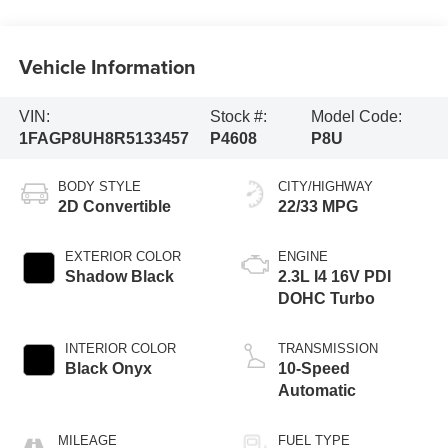
Vehicle Information
VIN:
Stock #:
Model Code:
1FAGP8UH8R5133457
P4608
P8U
BODY STYLE
CITY/HIGHWAY
2D Convertible
22/33 MPG
EXTERIOR COLOR
ENGINE
Shadow Black
2.3L I4 16V PDI
DOHC Turbo
INTERIOR COLOR
TRANSMISSION
Black Onyx
10-Speed
Automatic
MILEAGE
FUEL TYPE