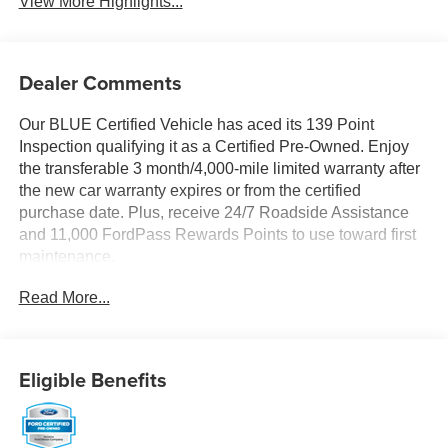
View More Highlights...
Dealer Comments
Our BLUE Certified Vehicle has aced its 139 Point
Inspection qualifying it as a Certified Pre-Owned. Enjoy
the transferable 3 month/4,000-mile limited warranty after
the new car warranty expires or from the certified
purchase date. Plus, receive 24/7 Roadside Assistance
and 11,000 FordPass Rewards Points to use toward first
maintenance.
Read More...
A thrilling thoroughbred, our One Owner 2024 Ford
Mustang EcoBoost Premium Convertible is quick and
comfortable in Shadow Black! Powered by a
TurboCharged 2.3 Liter EcoBoost 4 Cylinder providing
Eligible Benefits
315hp to a paddle-shifted 10 Speed Automatic
transmission for a rewarding mix of exhilaration and
acceleration. This proud pony drop-top also reacts with