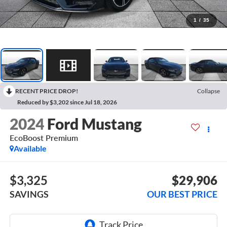
1
/
35
RECENT PRICE DROP!
Collapse
Reduced by $3,202 since Jul 18, 2026
2024
Ford Mustang
EcoBoost Premium
Available
$3,325
$29,906
SAVINGS
OUR BEST PRICE