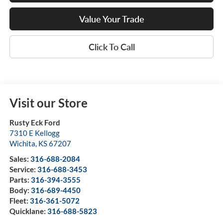
Value Your Trade
Click To Call
Visit our Store
Rusty Eck Ford
7310 E Kellogg
Wichita
,
KS
67207
Sales:
316-688-2084
Service:
316-688-3453
Parts:
316-394-3555
Body:
316-689-4450
Fleet:
316-361-5072
Quicklane:
316-688-5823