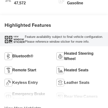
47,572
Gasoline
Highlighted Features
Feature availability subject to final vehicle configuration.
VIEW
WINDOW
Please reference window sticker for more info.
STICKER
Heated Steering
Bluetooth®
Wheel
Remote Start
Heated Seats
Keyless Entry
Leather Seats
Emergency Brake
Rear View Camera
Assist