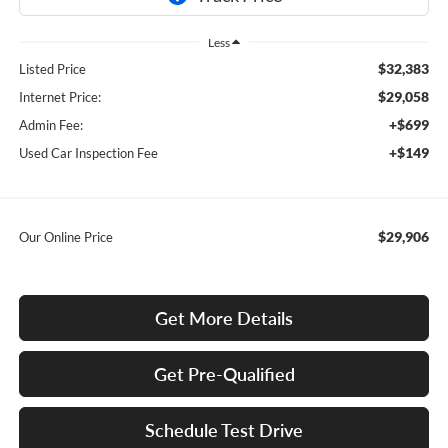
Less
$32,383
Listed Price
$29,058
Internet Price:
+$699
Admin Fee:
+$149
Used Car Inspection Fee
$29,906
Our Online Price
Get More Details
Get Pre-Qualified
Schedule Test Drive