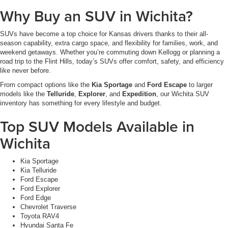
Why Buy an SUV in Wichita?
SUVs have become a top choice for Kansas drivers thanks to their all-
season capability, extra cargo space, and flexibility for families, work, and
weekend getaways. Whether you’re commuting down Kellogg or planning a
road trip to the Flint Hills, today’s SUVs offer comfort, safety, and efficiency
like never before.
From compact options like the
Kia Sportage
and
Ford Escape
to larger
models like the
Telluride
,
Explorer
, and
Expedition
, our Wichita SUV
inventory has something for every lifestyle and budget.
Top SUV Models Available in
Wichita
Kia Sportage
Kia Telluride
Ford Escape
Ford Explorer
Ford Edge
Chevrolet Traverse
Toyota RAV4
Hyundai Santa Fe