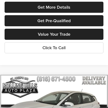
Get More Details
Get Pre-Qualified
Value Your Trade
Click To Call
Compare Vehicle
$9,336
2021
Hyundai Kona
SE
$1,700
ROLLING HILLS PRICE
SAVINGS
Price Drop
Rolling Hills Toyota
VIN:
KM8K12AA3MU637886
Stock:
H14922A