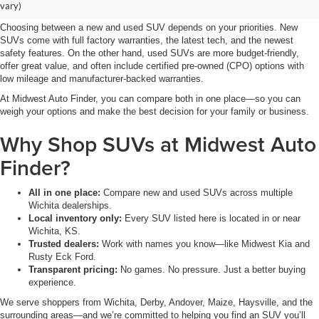
for You?
vary)
Choosing between a new and used SUV depends on your priorities. New
SUVs come with full factory warranties, the latest tech, and the newest
safety features. On the other hand, used SUVs are more budget-friendly,
offer great value, and often include certified pre-owned (CPO) options with
low mileage and manufacturer-backed warranties.
At Midwest Auto Finder, you can compare both in one place—so you can
weigh your options and make the best decision for your family or business.
Why Shop SUVs at Midwest Auto
Finder?
All in one place:
Compare new and used SUVs across multiple
Wichita dealerships.
Local inventory only:
Every SUV listed here is located in or near
Wichita, KS.
Trusted dealers:
Work with names you know—like Midwest Kia and
Rusty Eck Ford.
Transparent pricing:
No games. No pressure. Just a better buying
experience.
We serve shoppers from Wichita, Derby, Andover, Maize, Haysville, and the
surrounding areas—and we’re committed to helping you find an SUV you’ll