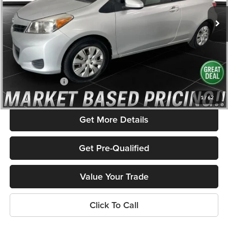
161,395 mi
Ext.
Int.
Less
Listed Price:
$9,516
Savings
$1,631
Admin Fee
+$586
Rolling Hills Price
$8,471
1
/
62
Get More Details
Get Pre-Qualified
Value Your Trade
Click To Call