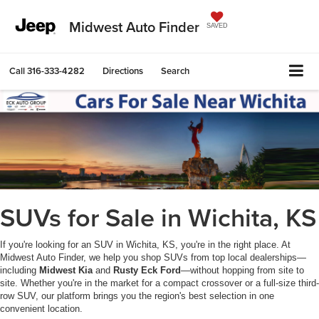
Midwest Auto Finder
SAVED
Call
316-333-4282
Directions
Search
SUVs for Sale in Wichita, KS
If you're looking for an SUV in Wichita, KS, you're in the right place. At
Midwest Auto Finder, we help you shop SUVs from top local dealerships—
including
Midwest Kia
and
Rusty Eck Ford
—without hopping from site to
site. Whether you're in the market for a compact crossover or a full-size third-
row SUV, our platform brings you the region's best selection in one
convenient location.