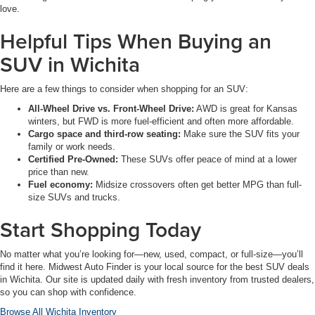
love.
Helpful Tips When Buying an
SUV in Wichita
Here are a few things to consider when shopping for an SUV:
All-Wheel Drive vs. Front-Wheel Drive:
AWD is great for Kansas
winters, but FWD is more fuel-efficient and often more affordable.
Cargo space and third-row seating:
Make sure the SUV fits your
family or work needs.
Certified Pre-Owned:
These SUVs offer peace of mind at a lower
price than new.
Fuel economy:
Midsize crossovers often get better MPG than full-
size SUVs and trucks.
Start Shopping Today
No matter what you’re looking for—new, used, compact, or full-size—you’ll
find it here. Midwest Auto Finder is your local source for the best SUV deals
in Wichita. Our site is updated daily with fresh inventory from trusted dealers,
so you can shop with confidence.
Browse All Wichita Inventory