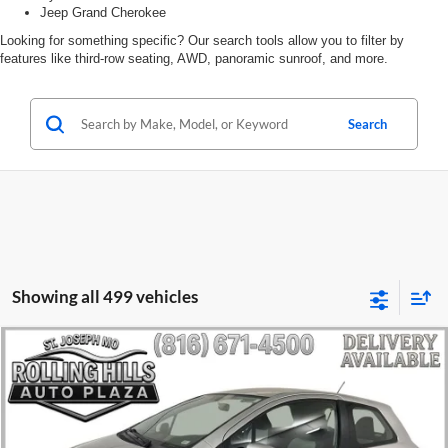
Jeep Grand Cherokee
Looking for something specific? Our search tools allow you to filter by
features like third-row seating, AWD, panoramic sunroof, and more.
Search
Showing all 499 vehicles
Compare Vehicle
$8,471
2012
Toyota Yaris
LE
$1,631
ROLLING HILLS PRICE
SAVINGS
Rolling Hills Toyota
VIN:
JTDJTUD30CD502415
Stock:
HP3759A
Model:
1424