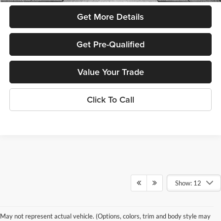
Get More Details
Get Pre-Qualified
Value Your Trade
Click To Call
Show: 12
New vs. Used SUVs: What’s Right
May not represent actual vehicle. (Options, colors, trim and body style may