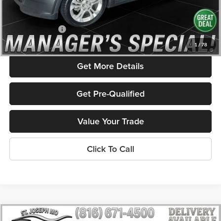
Savings
$2,087
Admin Fee
+$586
Rolling Hills Price
$14,171
1
/
78
Get More Details
Get Pre-Qualified
Value Your Trade
Click To Call
Compare Vehicle