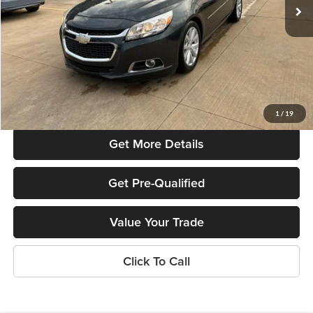
Less
Listed Price:
$14,495
Online Price
$12,495
Admin Fee
+$699
Used Car Inspection Fee
+$149
1
/
19
Get More Details
Get Pre-Qualified
Value Your Trade
Click To Call