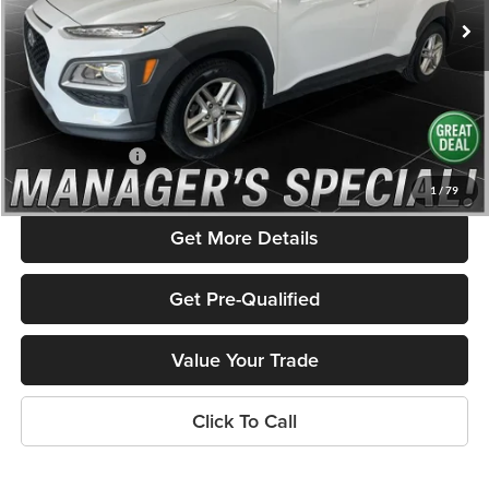
123,418 mi
Ext.
Int.
Less
Listed Price:
$10,450
Savings
$1,700
Admin Fee
+$586
Rolling Hills Price
$9,336
1
/
79
Get More Details
Get Pre-Qualified
Value Your Trade
Click To Call