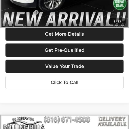
Admin Fee
+$586
Rolling Hills Price
$11,311
1
/
83
Get More Details
Get Pre-Qualified
Value Your Trade
Click To Call
Compare Vehicle
$12,576
2016
Buick LaCrosse
Leather Group
$1,959