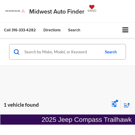
Midwest Auto Finder
SAVED
Call
316-333-4282
Directions
Search
Search
1 vehicle found
Compare Vehicle
$25,733
2025
Jeep Compass
Trailhawk 4x4
$3,007
ONLINE PRICE
SAVINGS