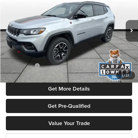
Flint Hills Chrysler Dodge Jeep Ram
VIN:
3C4NJDDN2ST539810
Stock:
MP1837
Model:
MPJH74
37,222 mi
Ext.
Int.
Less
Listed Price
$28,092
Admin Fee:
+$499
Used Car Inspection Fee
+$149
Dealer Discount
-$3,007
1
/
27
Get More Details
Get Pre-Qualified
Value Your Trade