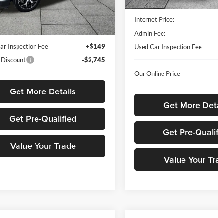
45,258 mi
Less
Listed Price
MPJP74
Price
$24,559
Internet Price:
3 mi
Ext.
Int.
Fee:
+$499
Admin Fee:
ar Inspection Fee
+$149
Used Car Inspection Fee
 Discount
-$2,745
Our Online Price
Get More Details
Get More Deta
Get Pre-Qualified
Get Pre-Quali
Value Your Trade
Value Your Tr