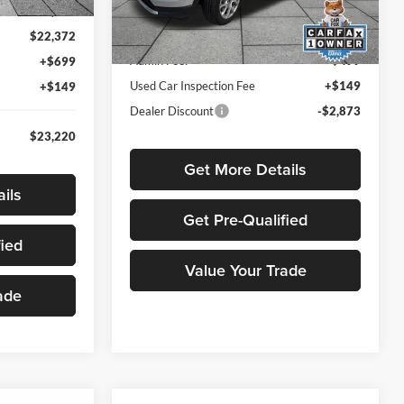
Ext.
Int.
Less
$25,162
44,612 mi
Ext.
Int.
Listed Price
$26,291
$22,372
Admin Fee:
+$499
+$699
Used Car Inspection Fee
+$149
+$149
Dealer Discount
-$2,873
$23,220
Get More Details
ils
Get Pre-Qualified
fied
Value Your Trade
ade