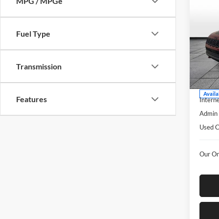
MPG / MPGe
Co
$2,
2025
Trail
SAVI
Fuel Type
Pric
Rust
Transmission
VIN:
3
Model:
Listed 
Availa
Features
Interne
Admin 
Used C
Our On