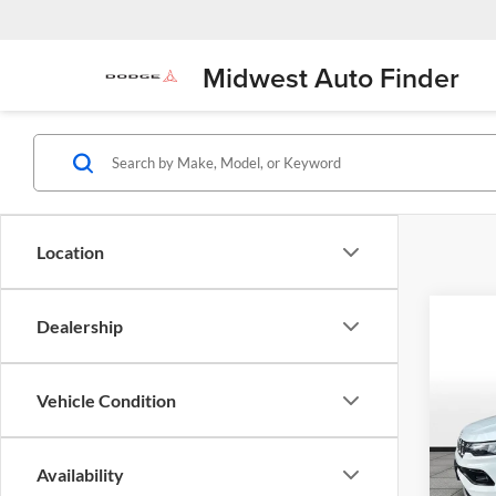
Midwest Auto Finder
Location
Dealership
Co
$2,
2025
Limit
SAVI
Vehicle Condition
Pric
Flin
Availability
VIN:
3