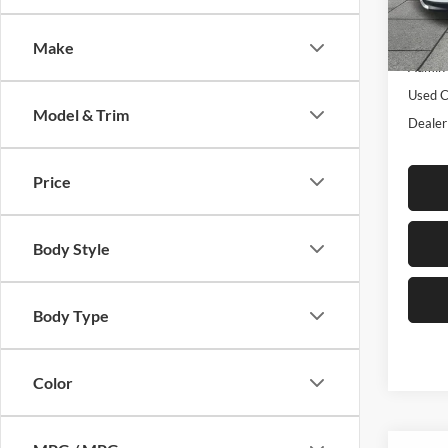
Model:
Listed 
Make
36,28
Admin 
Used C
Model & Trim
Dealer
Price
Body Style
Body Type
Color