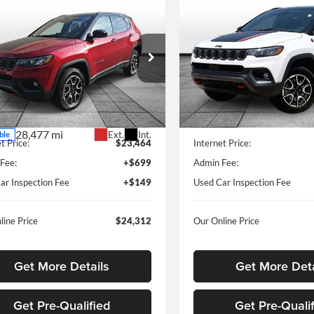
mpare Vehicle
Compare Vehicle
$24,312
877
$2,880
Jeep Compass
2025
Jeep Compass
hawk
OUR BEST PRICE
Trailhawk
OUR 
NGS
SAVINGS
e Drop
Rusty Eck Ford
y Eck Ford
VIN:
3C4NJDDN4ST533281
Sto
Model:
MPJH74
C4NJDDNXST591931
Stock:
ITF1698
Less
Less
MPJH74
44,307 mi
Price
$26,341
Listed Price
28,477 mi
Ext.
Int.
ble
t Price:
$23,464
Internet Price:
Fee:
+$699
Admin Fee:
ar Inspection Fee
+$149
Used Car Inspection Fee
line Price
$24,312
Our Online Price
Get More Details
Get More Deta
Get Pre-Qualified
Get Pre-Quali