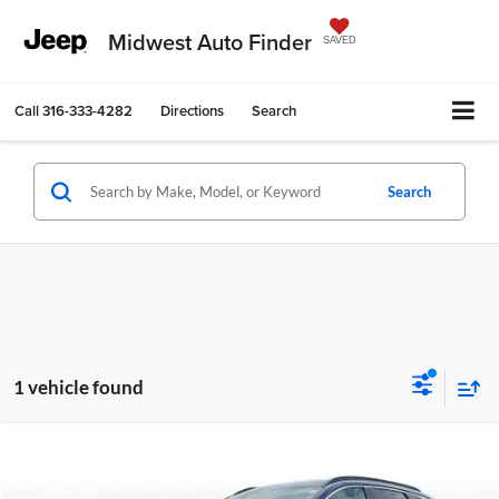
Midwest Auto Finder
SAVED
Call
316-333-4282
Directions
Search
Search
1 vehicle found
Compare Vehicle
$26,546
2025
Hyundai Tucson
SEL
$3,056
OUR BEST PRICE
SAVINGS