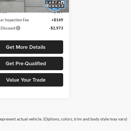
Price
$27,631
7 mi
Ext.
Int.
Fee:
+$499
ar Inspection Fee
+$149
 Discount
-$2,973
Get More Details
Get Pre-Qualified
Value Your Trade
epresent actual vehicle. (Options, colors, trim and body style may vary)