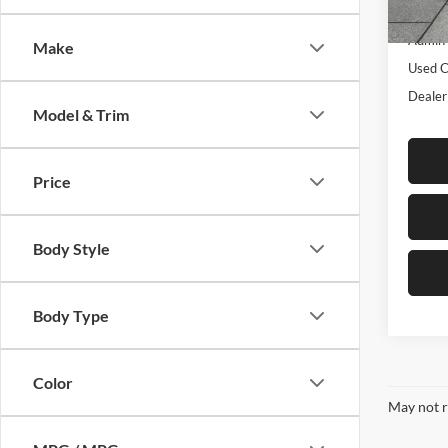
Listed 
70,04
Admin 
Make
Used C
Dealer
Model & Trim
Price
Body Style
Body Type
Color
May not r