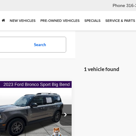
Phone
316-
NEW VEHICLES
PRE-OWNED VEHICLES
SPECIALS
SERVICE & PARTS
Search
1 vehicle found
mpare Vehicle
$25,306
973
Ford Bronco Sport
end
ONLINE PRICE
NGS
e Drop
t Hills Chrysler Dodge Jeep Ram
FMCR9B63PRD41620
Stock:
ITR1093
Less
R9B