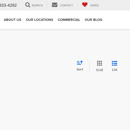
333-4282
SEARCH
CONTACT
SAVED
ABOUT US
OUR LOCATIONS
COMMERCIAL
OUR BLOG
Sort
List
Grid