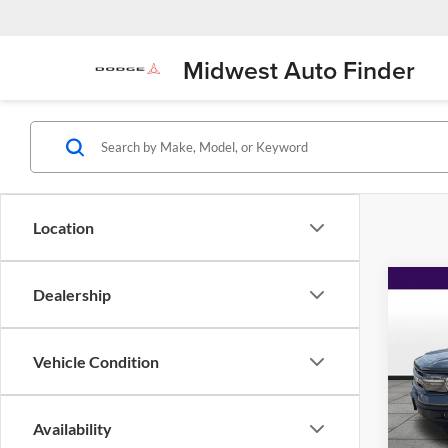
Midwest Auto Finder
Location
Co
Dealership
$2,
2023
Big B
SAVI
Vehicle Condition
Pric
Flin
VIN:
3
Availability
Model: