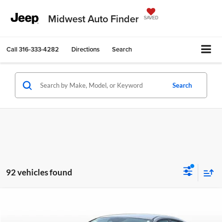
Midwest Auto Finder
SAVED
Call
316-333-4282
Directions
Search
Search
92 vehicles found
Compare Vehicle
$16,722
2023
Hyundai Elantra
SEL
$2,270
OUR BEST PRICE
SAVINGS