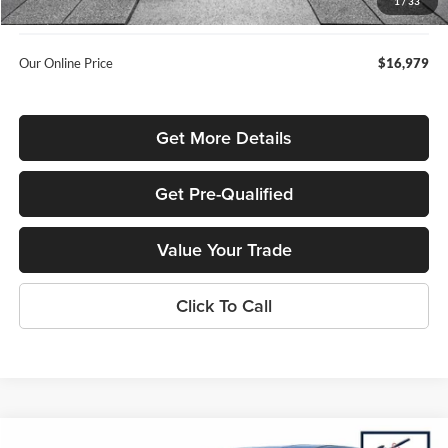
1
/
33
Used Car Inspection Fee
+$149
Our Online Price
$16,979
Get More Details
Get Pre-Qualified
Value Your Trade
Click To Call
Compare Vehicle