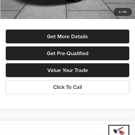
Used Car Inspection Fee
+$149
1
/
44
Dealer Discount
-$2,382
Get More Details
Get Pre-Qualified
Value Your Trade
Click To Call
Compare Vehicle
$18,540
2023
Chevrolet Malibu
LT 1LT
$2,415