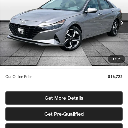
Rusty Eck Ford
VIN:
KMHLS4AG5PU416327
Stock:
ITK7870A
80,675 mi
Ext.
Int.
Less
Listed Price
$18,144
Internet Price:
$15,874
Admin Fee:
+$699
1
/
32
Used Car Inspection Fee
+$149
Our Online Price
$16,722
Get More Details
Get Pre-Qualified