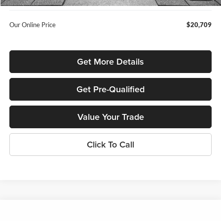
Our Online Price
$20,709
Get More Details
Get Pre-Qualified
Value Your Trade
Click To Call
Compare Vehicle
$21,347
2023
Subaru Outback
Premium
$2,640