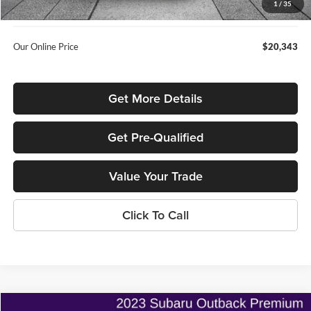
1
/
35
Used Car Inspection Fee
+$149
Our Online Price
$20,343
Get More Details
Get Pre-Qualified
Value Your Trade
Click To Call
Compare Vehicle