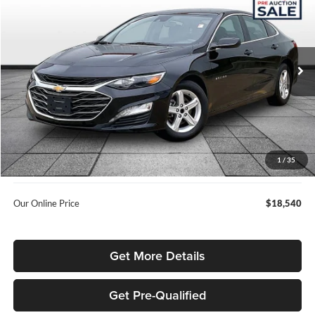
OUR BEST PRICE
SAVINGS
Rusty Eck Ford
VIN:
1G1ZD5ST7PF209655
Stock:
KP6644
Model:
1ZD69
89,251 mi
Ext.
Int.
Less
Listed Price
$20,107
Internet Price:
$17,692
Admin Fee:
+$699
1
/
35
Used Car Inspection Fee
+$149
Our Online Price
$18,540
Get More Details
Get Pre-Qualified