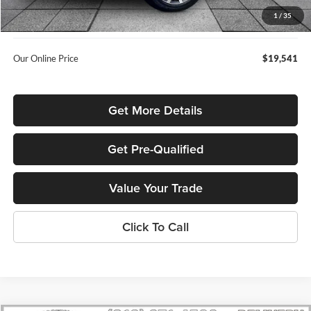
Admin Fee:
+$699
1
/
35
Used Car Inspection Fee
+$149
Our Online Price
$19,541
Get More Details
Get Pre-Qualified
Value Your Trade
Click To Call