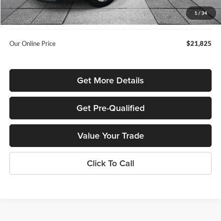
Admin Fee:
+$699
1
/
34
Used Car Inspection Fee
+$149
Our Online Price
$21,825
Get More Details
Get Pre-Qualified
Value Your Trade
Click To Call