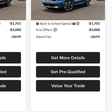
ock:
K16305
VIN:
KNDRHDJG8T5486597
Stock:
K16282
Model:
7AH4445
Less
Ext.
Ext.
In Stock
$42,530
MSRP:
$42,625
-$1,701
🏫 Back to School Special 🏫
-$1,705
-$3,000
Kia Offers:
-$3,000
+$699
Admin Fee
+$699
ils
Get More Details
fied
Get Pre-Qualified
ade
Value Your Trade