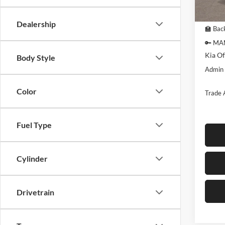
In Sto
MSRP:
Dealership
🏫 Back
🔑 MA
Kia Of
Body Style
Admin
Color
Trade 
Fuel Type
Cylinder
Drivetrain