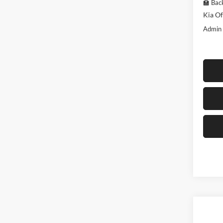
🏫 Back
Kia Of
Admin
Co
$3,
2026