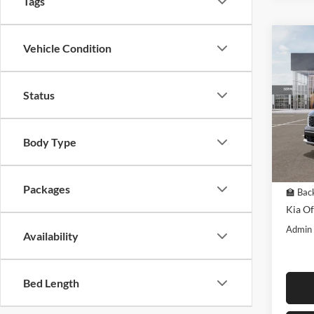
Tags
Co
Vehicle Condition
$4,
2026
EX
SAVI
MSR
Status
Pric
Midw
VIN:
K
Body Type
Model:
In Sto
MSRP:
Packages
🏫 Back
Kia Of
Admin
Availability
Bed Length