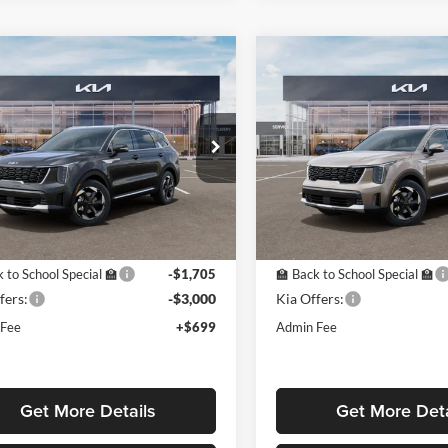
mpare Vehicle
Compare Vehicle
$38,619
705
$4,705
Kia Sorento Hybrid
2026
Kia Sorento Hybri
PRICE
EX
NGS OFF
SAVINGS OFF
P
MSRP
e Drop
Price Drop
est Kia
Midwest Kia
NDRHDJG9T5486513
Stock:
K16290
VIN:
KNDRHDJG2T5486594
St
7AH4445
Model:
7AH4445
Less
Less
ck
In Stock
$42,625
MSRP:
 to School Special 🏫
-$1,705
🏫 Back to School Special 🏫
fers:
-$3,000
Kia Offers:
 Fee
+$699
Admin Fee
Get More Details
Get More Deta