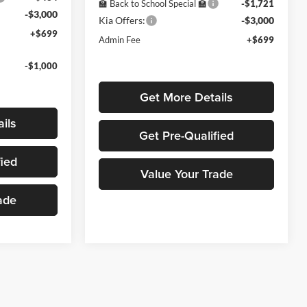
🏫 Back to School Special 🏫
-$1,721
-$3,000
Kia Offers:
-$3,000
+$699
Admin Fee
+$699
-$1,000
Get More Details
ils
Get Pre-Qualified
fied
Value Your Trade
ade