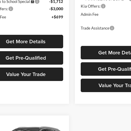
 to School Special 🏫
-$1,712
Kia Offers:
fers:
-$3,000
Admin Fee
 Fee
+$699
Trade Assistance
Get More Details
Get More Deta
Get Pre-Qualified
Get Pre-Quali
Value Your Trade
Value Your Tr
mpare Vehicle
$40,279
000
Kia Sorento Hybrid