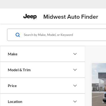
Midwest Auto Finder
Make
Co
Model & Trim
$5,
2026
EX
SAVI
MSR
Price
Pric
Midw
VIN:
K
Location
Model: