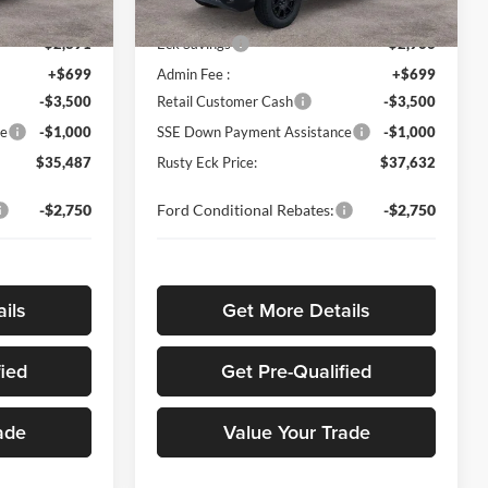
$41,480
MSRP
$43,700
Ext.
Int.
Ext.
Int.
In Stock
-$2,891
Eck Savings
-$2,966
+$699
Admin Fee :
+$699
-$3,500
Retail Customer Cash
-$3,500
ce
-$1,000
SSE Down Payment Assistance
-$1,000
$35,487
Rusty Eck Price:
$37,632
-$2,750
Ford Conditional Rebates:
-$2,750
ils
Get More Details
fied
Get Pre-Qualified
ade
Value Your Trade