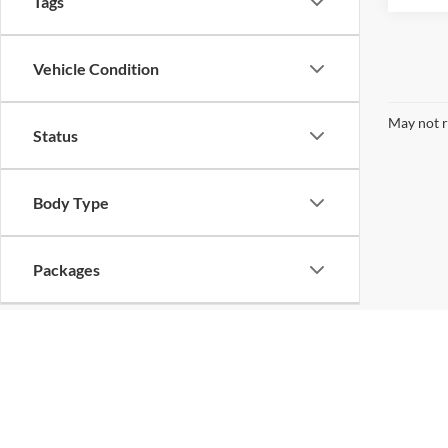
Tags
Vehicle Condition
May not r
Status
Body Type
Packages
Availability
Bed Length
Copyright © 2026
by
DealerOn
|
Sitemap