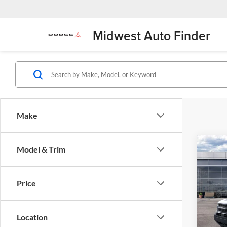
Midwest Auto Finder
Make
Co
Model & Trim
$5,
2025
Oute
SAVI
Price
Pric
Rust
VIN:
3
Location
Model: