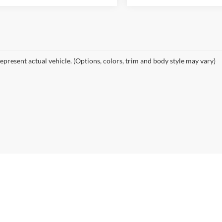
epresent actual vehicle. (Options, colors, trim and body style may vary)
|
Privacy
| Midwest Auto Finder
|
7310 East Kellogg Drive,
Wichita,
KS
67207
| Phon