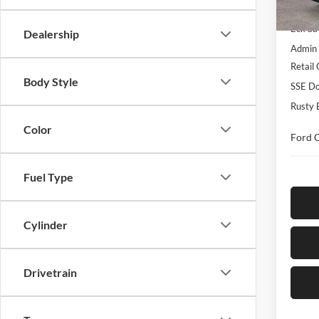
MSRP
In Sto
Eck Sa
Dealership
Admin 
Retail
Body Style
SSE Do
Rusty 
Color
Ford C
Fuel Type
Cylinder
Drivetrain