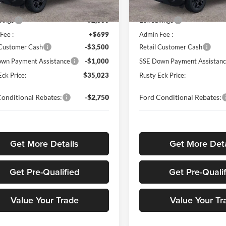
$40,985
MSRP
Ext.
Int.
ck
In Stock
vings
-$2,860
Eck Savings
Fee :
+$699
Admin Fee :
 Customer Cash
-$3,500
Retail Customer Cash
wn Payment Assistance
-$1,000
SSE Down Payment Assistan
Eck Price:
$35,023
Rusty Eck Price:
onditional Rebates:
-$2,750
Ford Conditional Rebates:
Get More Details
Get More Deta
Get Pre-Qualified
Get Pre-Quali
Value Your Trade
Value Your Tr