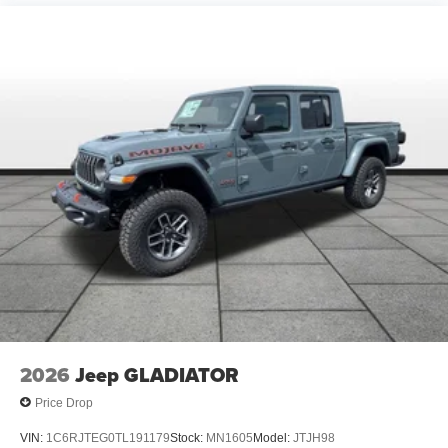
2026
Jeep GLADIATOR
Price Drop
VIN:
1C6RJTEG0TL191179
Stock:
MN1605
Model:
JTJH98