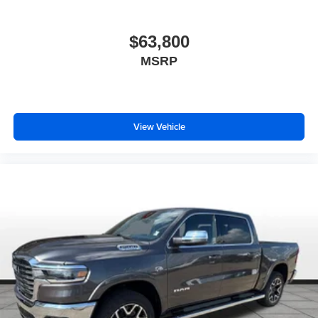
$63,800
MSRP
View Vehicle