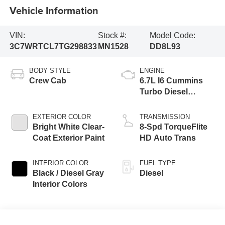
Vehicle Information
VIN:
Stock #:
Model Code:
3C7WRTCL7TG298833
MN1528
DD8L93
BODY STYLE
ENGINE
Crew Cab
6.7L I6 Cummins
Turbo Diesel
Engine
EXTERIOR COLOR
TRANSMISSION
Bright White Clear-
8-Spd TorqueFlite
Coat Exterior Paint
HD Auto Trans
INTERIOR COLOR
FUEL TYPE
Black / Diesel Gray
Diesel
Interior Colors