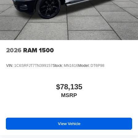
2026
RAM 1500
VIN:
1C6SRFJT7TN399157
Stock:
MN1616
Model:
DT6P98
$78,135
MSRP
View Vehicle