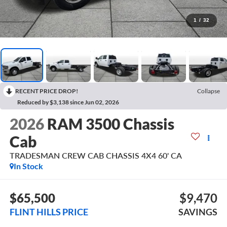
1
/
32
RECENT PRICE DROP!
Collapse
Reduced by $3,138 since Jun 02, 2026
2026
RAM 3500 Chassis
Cab
TRADESMAN CREW CAB CHASSIS 4X4 60' CA
In Stock
$65,500
$9,470
FLINT HILLS PRICE
SAVINGS