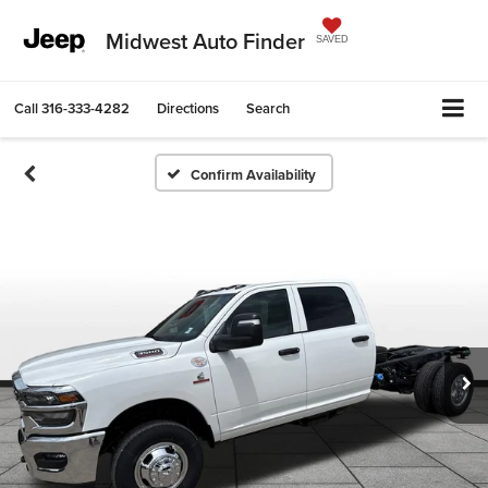
Midwest Auto Finder
SAVED
Call
316-333-4282
Directions
Search
Confirm Availability