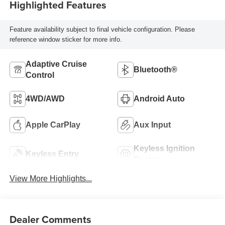
Highlighted Features
Feature availability subject to final vehicle configuration. Please
reference window sticker for more info.
Adaptive Cruise
Bluetooth®
Control
4WD/AWD
Android Auto
Apple CarPlay
Aux Input
Keyless Ignition
Keyless Entry
System
View More Highlights...
Dealer Comments