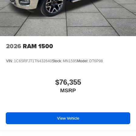
2026
RAM 1500
VIN:
1C6SRFJT1TN432640
Stock:
MN1595
Model:
DT6P98
$76,355
MSRP
View Vehicle