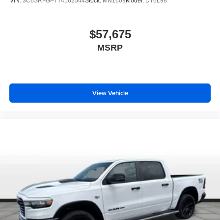
VIN:
3C6SRFGP7T4162544
Stock:
MN1609
Model:
DT6L98
$57,675
MSRP
View Vehicle