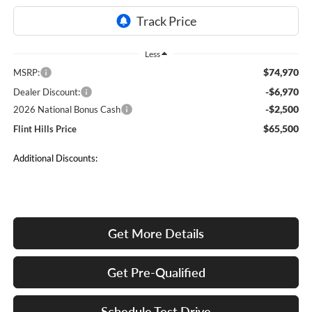
Less
$74,970
MSRP:
-$6,970
Dealer Discount:
-$2,500
2026 National Bonus Cash
$65,500
Flint Hills Price
Additional Discounts:
Get More Details
Get Pre-Qualified
Schedule Test Drive