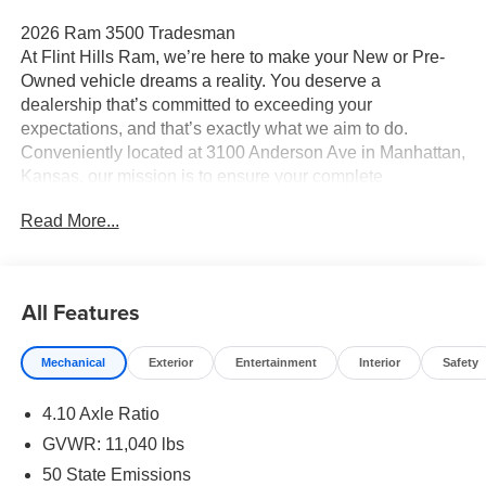
2026 Ram 3500 Tradesman
At Flint Hills Ram, we’re here to make your New or Pre-
Owned vehicle dreams a reality. You deserve a
dealership that’s committed to exceeding your
expectations, and that’s exactly what we aim to do.
Conveniently located at 3100 Anderson Ave in Manhattan,
Kansas, our mission is to ensure your complete
satisfaction every step of the way. Explore our inventory
Read More...
and elevate your driving experience today at fhcdjr.com.
Check this great vehicle.
Tradesman 4WD
All Features
Your next adventure starts here at Flint Hills Chrysler
Mechanical
Exterior
Entertainment
Interior
Safety
Dodge Jeep Ram. Whether it’s a new or pre-owned
vehicle, our team is dedicated to helping you drive home
4.10 Axle Ratio
happy. Visit us at 9300 Highway 24 in Manhattan,
Kansas, or browse our inventory online at fhcdjr.com.
GVWR: 11,040 lbs
Let’s get you behind the wheel of your dream vehicle
50 State Emissions