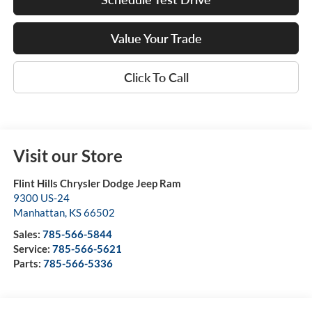
Value Your Trade
Click To Call
Visit our Store
Flint Hills Chrysler Dodge Jeep Ram
9300 US-24
Manhattan
,
KS
66502
Sales:
785-566-5844
Service:
785-566-5621
Parts:
785-566-5336