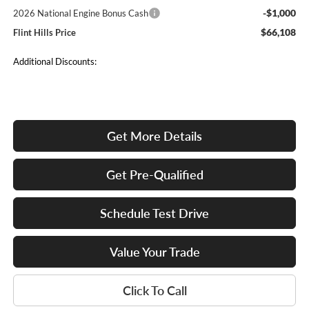
-$1,000
2026 National Engine Bonus Cash
$66,108
Flint Hills Price
Additional Discounts:
Get More Details
Get Pre-Qualified
Schedule Test Drive
Value Your Trade
Click To Call