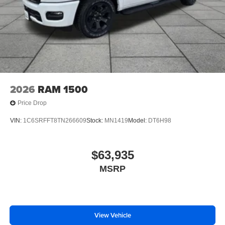
2026
RAM 1500
Price Drop
VIN:
1C6SRFFT8TN266609
Stock:
MN1419
Model:
DT6H98
$63,935
MSRP
View Vehicle