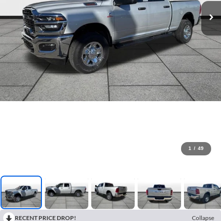
1
/
49
RECENT PRICE DROP!
Collapse