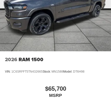
2026
RAM 1500
VIN:
1C6SRFFT5TN432665
Stock:
MN1588
Model:
DT6H98
$65,700
MSRP