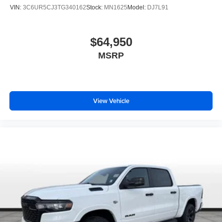
VIN:
3C6UR5CJ3TG340162
Stock:
MN1625
Model:
DJ7L91
$64,950
MSRP
View Vehicle