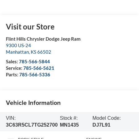
Visit our Store
Flint Hills Chrysler Dodge Jeep Ram
9300 US-24
Manhattan
,
KS
66502
Sales:
785-566-5844
Service:
785-566-5621
Parts:
785-566-5336
Vehicle Information
VIN:
Stock #:
Model Code:
3C63R5CL7TG252700
MN1435
DJ7L91