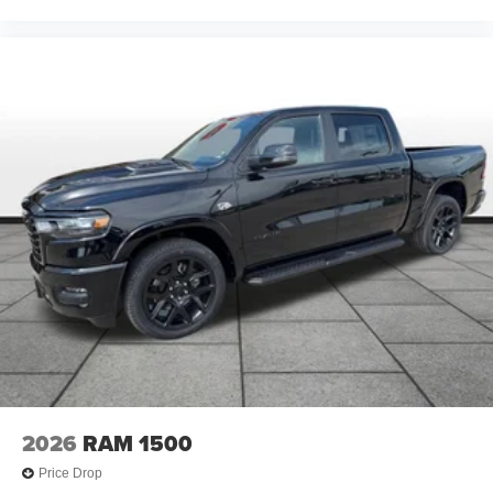
2026
RAM 1500
Price Drop