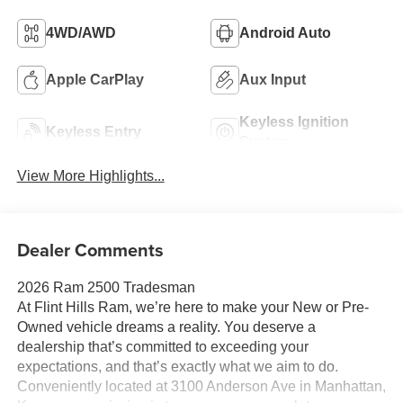
4WD/AWD
Android Auto
Apple CarPlay
Aux Input
Keyless Ignition
Keyless Entry
System
View More Highlights...
Dealer Comments
2026 Ram 2500 Tradesman
At Flint Hills Ram, we’re here to make your New or Pre-
Owned vehicle dreams a reality. You deserve a
dealership that’s committed to exceeding your
expectations, and that’s exactly what we aim to do.
Conveniently located at 3100 Anderson Ave in Manhattan,