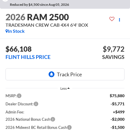
Reduced by $4,500 since Aug 05, 2026
2026
RAM 2500
TRADESMAN CREW CAB 4X4 6'4' BOX
In Stock
$66,108
$9,772
FLINT HILLS PRICE
SAVINGS
Less
$75,880
MSRP:
-$5,771
Dealer Discount:
+$499
Admin Fee:
-$2,000
2026 National Bonus Cash
-$1,500
2026 Midwest BC Retail Bonus Cash