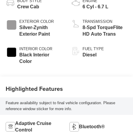
BODY STYLE
ENGINE
Crew Cab
6 Cyl - 6.7 L
EXTERIOR COLOR
TRANSMISSION
Silver-Zynith
8-Spd TorqueFlite
Exterior Paint
HD Auto Trans
INTERIOR COLOR
FUEL TYPE
Black Interior
Diesel
Color
Highlighted Features
Feature availability subject to final vehicle configuration. Please
reference window sticker for more info.
Adaptive Cruise
Bluetooth®
Control