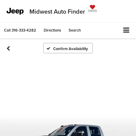
Midwest Auto Finder
SAVED
Call
316-333-4282
Directions
Search
Confirm Availability