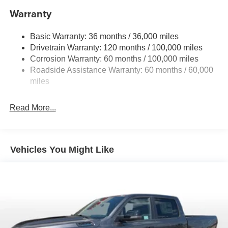
Controller and Trailer Sway Control
Warranty
Trailer Wiring Harness
3320# Maximum Payload
Basic Warranty: 36 months / 36,000 miles
Drivetrain Warranty: 120 months / 100,000 miles
HD Gas-Pressurized Shock Absorbers
Corrosion Warranty: 60 months / 100,000 miles
Front And Rear Anti-Roll Bars
Roadside Assistance Warranty: 60 months / 60,000
HD Suspension
miles
Hydraulic Power-Assist Steering
Single Stainless Steel Exhaust
Read More...
31 Gal. Fuel Tank
Auto Locking Hubs
Multi-Link Front Suspension w/Coil Springs
Vehicles You Might Like
Solid Axle Rear Suspension w/Coil Springs
4-Wheel Disc Brakes w/4-Wheel ABS, Front And Rear
Vented Discs, Brake Assist and Hill Hold Control