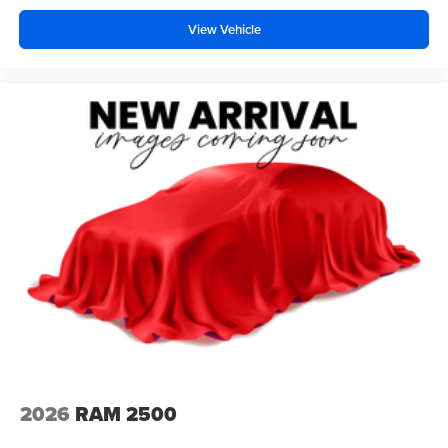
View Vehicle
2026
RAM 2500