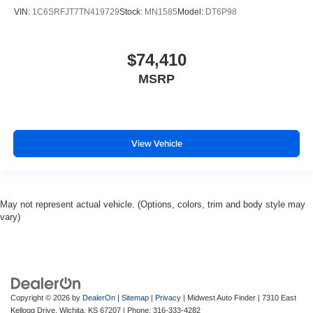
VIN:
1C6SRFJT7TN419729
Stock:
MN1585
Model:
DT6P98
$74,410
MSRP
View Vehicle
May not represent actual vehicle. (Options, colors, trim and body style may
vary)
Copyright © 2026
by
DealerOn
|
Sitemap
|
Privacy
| Midwest Auto Finder
|
7310 East
Kellogg Drive,
Wichita,
KS
67207
| Phone:
316-333-4282