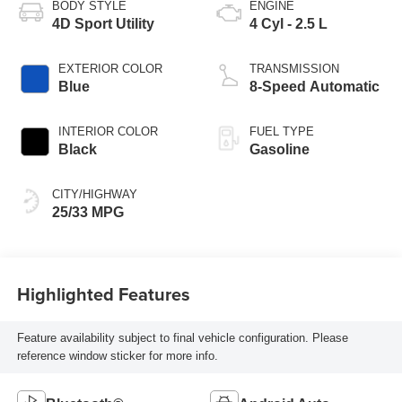
BODY STYLE
ENGINE
4D Sport Utility
4 Cyl - 2.5 L
EXTERIOR COLOR
TRANSMISSION
Blue
8-Speed Automatic
INTERIOR COLOR
FUEL TYPE
Black
Gasoline
CITY/HIGHWAY
25/33 MPG
Highlighted Features
Feature availability subject to final vehicle configuration. Please
reference window sticker for more info.