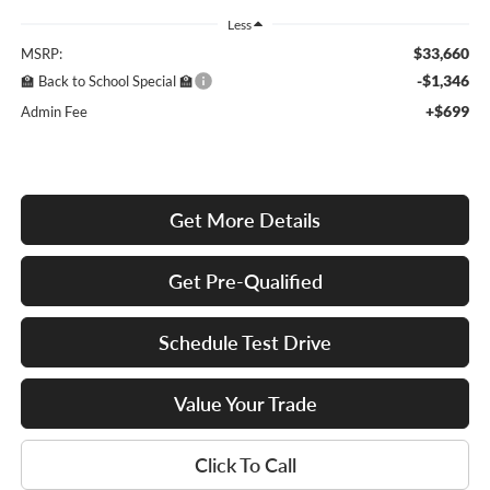
Less
$33,660
MSRP:
-$1,346
🏫 Back to School Special 🏫
+$699
Admin Fee
Get More Details
Get Pre-Qualified
Schedule Test Drive
Value Your Trade
Click To Call