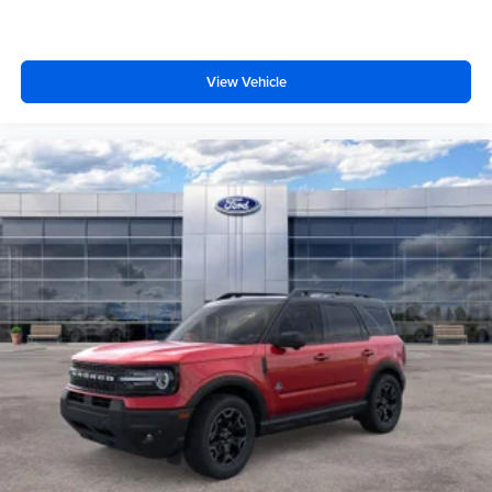
View Vehicle