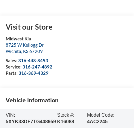
Visit our Store
Midwest Kia
8725 W Kellogg Dr
Wichita
,
KS
67209
Sales:
316-448-8493
Service:
316-247-4892
Parts:
316-369-4329
Vehicle Information
VIN:
Stock #:
Model Code:
5XYK33DF7TG448959
K16088
4AC2245