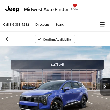
Midwest Auto Finder
SAVED
Call
316-333-4282
Directions
Search
Confirm Availability