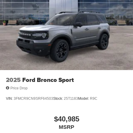
Special is a dealer discount off MSRP. Can be combined
with manufacturer's rebates or incentivized rates! Not all
discounts can be combined. See dealer for details
2025
Ford Bronco Sport
Price Drop
VIN:
3FMCR9CN9SRF64503
Stock:
25T1183
Model:
R9C
$40,985
MSRP