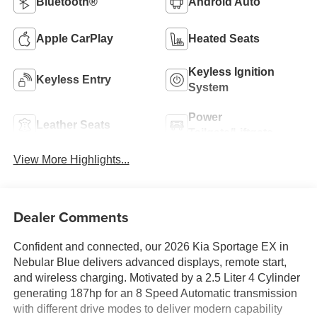
Bluetooth®
Android Auto
Apple CarPlay
Heated Seats
Keyless Ignition
Keyless Entry
System
Power
Leather Seats
Tailgate/Liftgate
View More Highlights...
Dealer Comments
Confident and connected, our 2026 Kia Sportage EX in
Nebular Blue delivers advanced displays, remote start,
and wireless charging. Motivated by a 2.5 Liter 4 Cylinder
generating 187hp for an 8 Speed Automatic transmission
with different drive modes to deliver modern capability