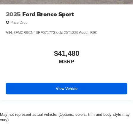
2025
Ford Bronco Sport
Price Drop
VIN:
3FMCR9CN4SRF67177
Stock:
25T1229
Model:
R9C
$41,480
MSRP
View Vehicle
May not represent actual vehicle. (Options, colors, trim and body style may
vary)