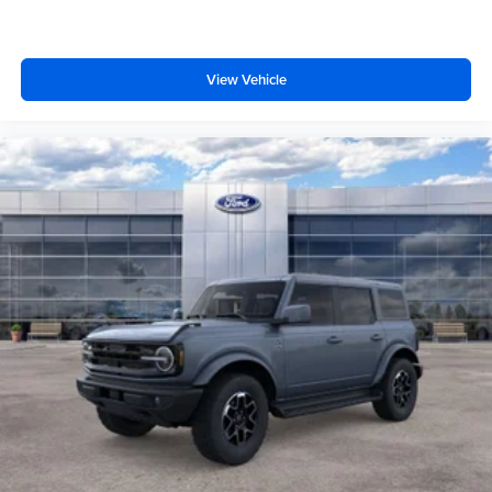
View Vehicle