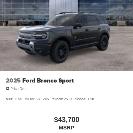
2025
Ford Bronco Sport
Price Drop
VIN:
3FMCR9DA6SRE24517
Stock:
25T317
Model:
R9D
$43,700
MSRP