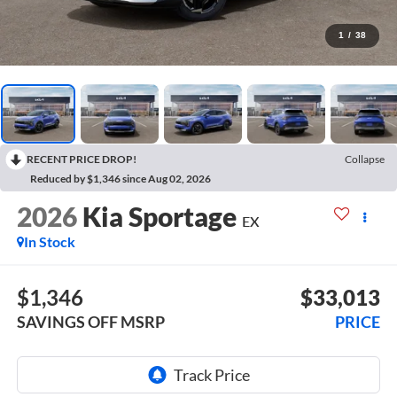
1
/
38
RECENT PRICE DROP!
Collapse
Reduced by $1,346 since Aug 02, 2026
2026
Kia Sportage
EX
In Stock
$1,346
$33,013
SAVINGS OFF MSRP
PRICE