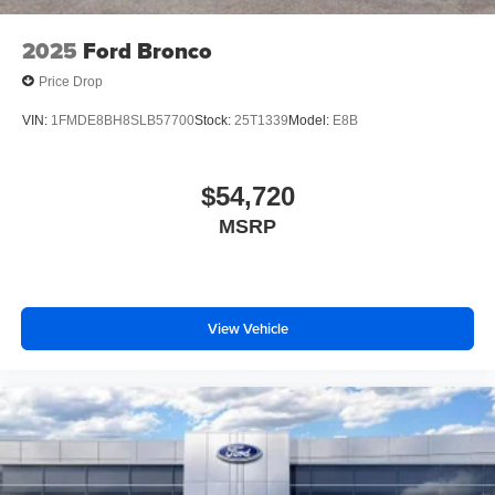
2025
Ford Bronco
Price Drop
VIN:
1FMDE8BH8SLB57700
Stock:
25T1339
Model:
E8B
$54,720
MSRP
View Vehicle