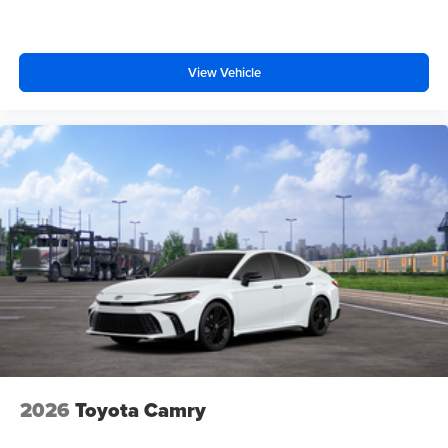
View Vehicle
2026
Toyota Camry