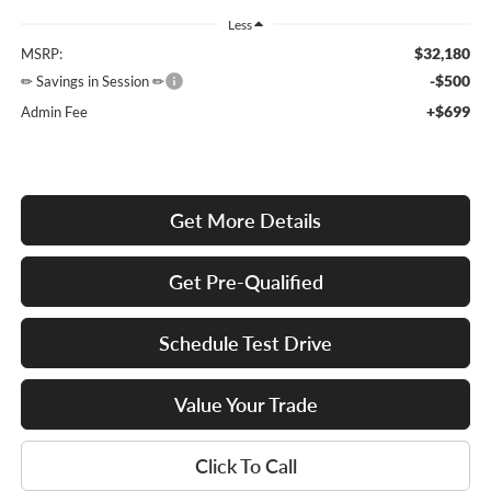
Less
$32,180
MSRP:
-$500
✏ Savings in Session ✏
+$699
Admin Fee
Get More Details
Get Pre-Qualified
Schedule Test Drive
Value Your Trade
Click To Call