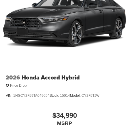
$1000 financed. Available to well qualified buyers who
finance through Kia Finance America. 506. Exp.
08/31/2026 $500 - Exp. 08/31/2026 Dealer Discount.
CAN be combined with all other offers! Must finance with
KFA to qualify.
2026
Honda Accord Hybrid
Price Drop
VIN:
1HGCY2F59TA049654
Stock:
15014
Model:
CY2F5TJW
$34,990
MSRP