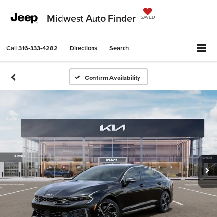
Midwest Auto Finder
SAVED
Call
316-333-4282
Directions
Search
Confirm Availability