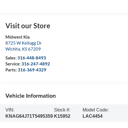
Visit our Store
Midwest Kia
8725 W Kellogg Dr
Wichita
,
KS
67209
Sales:
316-448-8493
Service:
316-247-4892
Parts:
316-369-4329
Vehicle Information
VIN:
Stock #:
Model Code:
KNAG64J71T5495359
K15952
LAC4454