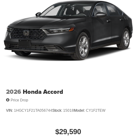
2026
Honda Accord
Price Drop
VIN:
1HGCY1F21TA056744
Stock:
15018
Model:
CY1F2TEW
$29,590