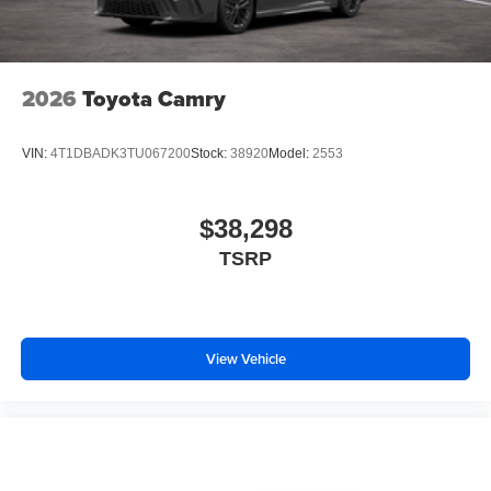
2026
Toyota Camry
VIN:
4T1DBADK3TU067200
Stock:
38920
Model:
2553
$38,298
TSRP
View Vehicle