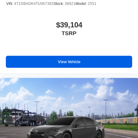
VIN:
4T1DBADK4TU067383
Stock:
38921
Model:
2551
$39,104
TSRP
View Vehicle