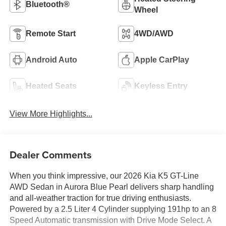
Bluetooth®
Wheel
Remote Start
4WD/AWD
Android Auto
Apple CarPlay
Heated Seats
Keyless Entry
View More Highlights...
Dealer Comments
When you think impressive, our 2026 Kia K5 GT-Line
AWD Sedan in Aurora Blue Pearl delivers sharp handling
and all-weather traction for true driving enthusiasts.
Powered by a 2.5 Liter 4 Cylinder supplying 191hp to an 8
Speed Automatic transmission with Drive Mode Select. A