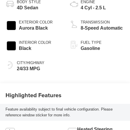
BODY STYLE
ENGINE
4D Sedan
4 Cyl - 2.5 L
EXTERIOR COLOR
TRANSMISSION
Aurora Black
8-Speed Automatic
INTERIOR COLOR
FUEL TYPE
Black
Gasoline
CITY/HIGHWAY
24/33 MPG
Highlighted Features
Feature availability subject to final vehicle configuration. Please
reference window sticker for more info.
Heated Steering