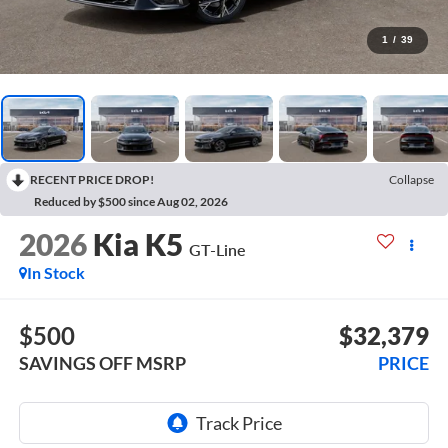
1
/
39
RECENT PRICE DROP!
Collapse
Reduced by $500 since Aug 02, 2026
2026
Kia K5
GT-Line
In Stock
$500
$32,379
SAVINGS OFF MSRP
PRICE