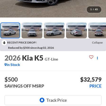
1
/
43
RECENT PRICE DROP!
Collapse
Reduced by $500 since Aug 02, 2026
2026
Kia K5
GT-Line
In Stock
$500
$32,579
SAVINGS OFF MSRP
PRICE