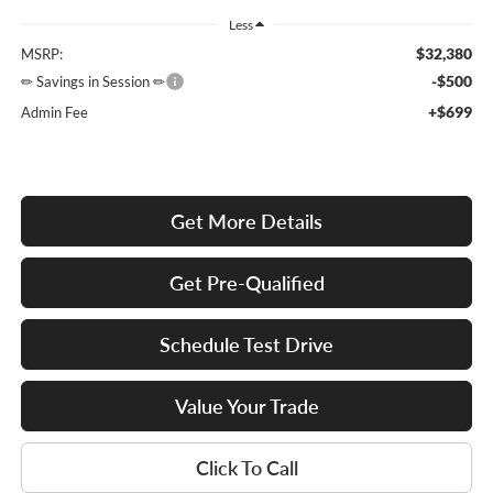
Less
$32,380
MSRP:
-$500
✏ Savings in Session ✏
+$699
Admin Fee
Get More Details
Get Pre-Qualified
Schedule Test Drive
Value Your Trade
Click To Call