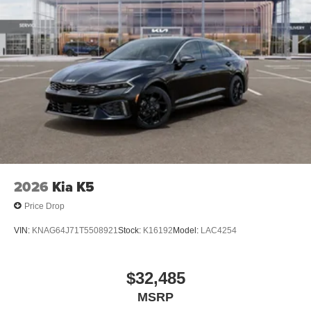
$1000 financed. Available to well qualified buyers who
finance through Kia Finance America. 506. Exp.
08/31/2026 $500 - Exp. 08/31/2026 Dealer Discount.
CAN be combined with all other offers! Must finance with
KFA to qualify.
2026
Kia K5
Price Drop
VIN:
KNAG64J71T5508921
Stock:
K16192
Model:
LAC4254
$32,485
MSRP