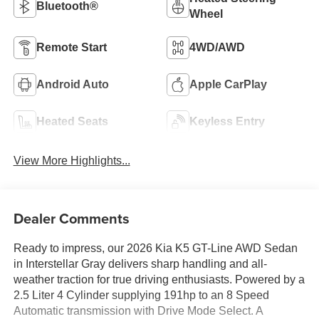
Bluetooth®
Wheel
Remote Start
4WD/AWD
Android Auto
Apple CarPlay
Heated Seats
Keyless Entry
View More Highlights...
Dealer Comments
Ready to impress, our 2026 Kia K5 GT-Line AWD Sedan
in Interstellar Gray delivers sharp handling and all-
weather traction for true driving enthusiasts. Powered by a
2.5 Liter 4 Cylinder supplying 191hp to an 8 Speed
Automatic transmission with Drive Mode Select. A