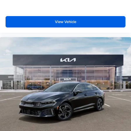
View Vehicle