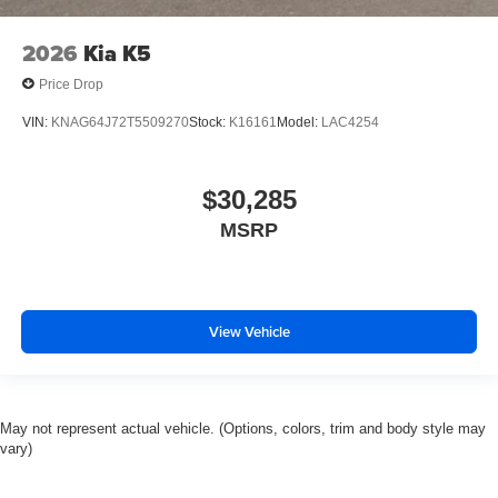
2026
Kia K5
Price Drop
VIN:
KNAG64J72T5509270
Stock:
K16161
Model:
LAC4254
$30,285
MSRP
View Vehicle
May not represent actual vehicle. (Options, colors, trim and body style may
vary)