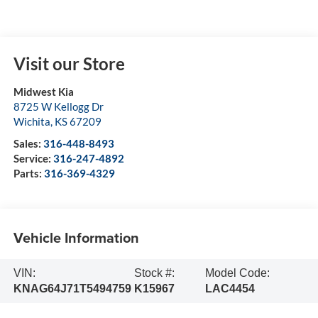
Visit our Store
Midwest Kia
8725 W Kellogg Dr
Wichita
,
KS
67209
Sales:
316-448-8493
Service:
316-247-4892
Parts:
316-369-4329
Vehicle Information
VIN:
Stock #:
Model Code:
KNAG64J71T5494759
K15967
LAC4454