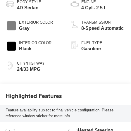
BODY STYLE
ENGINE
4D Sedan
4 Cyl - 2.5 L
EXTERIOR COLOR
TRANSMISSION
Gray
8-Speed Automatic
INTERIOR COLOR
FUEL TYPE
Black
Gasoline
CITY/HIGHWAY
24/33 MPG
Highlighted Features
Feature availability subject to final vehicle configuration. Please
reference window sticker for more info.
Heated Steering