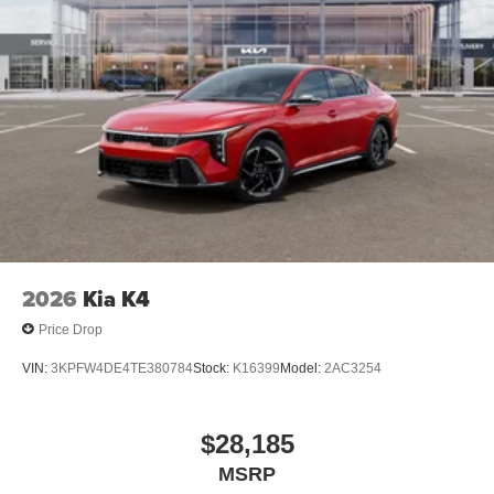
2026
Kia K4
Price Drop
VIN:
3KPFW4DE4TE380784
Stock:
K16399
Model:
2AC3254
$28,185
MSRP