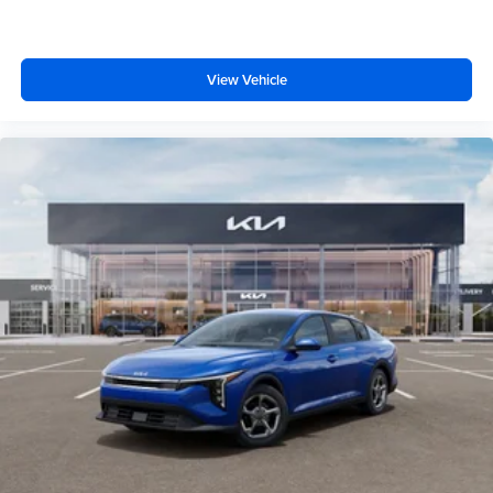
View Vehicle