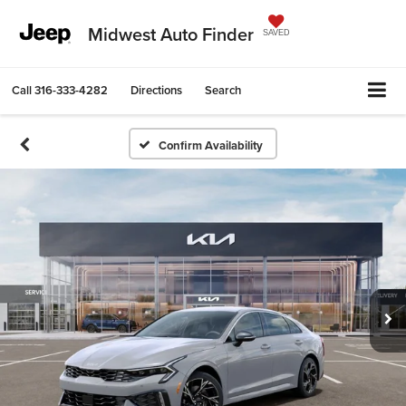
Midwest Auto Finder
SAVED
Call
316-333-4282
Directions
Search
Confirm Availability