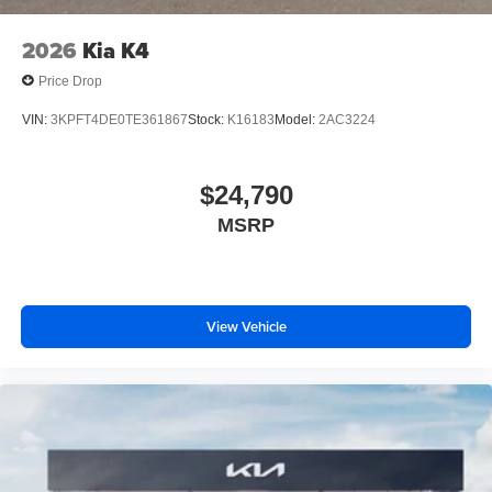
2026
Kia K4
Price Drop
VIN:
3KPFT4DE0TE361867
Stock:
K16183
Model:
2AC3224
$24,790
MSRP
View Vehicle