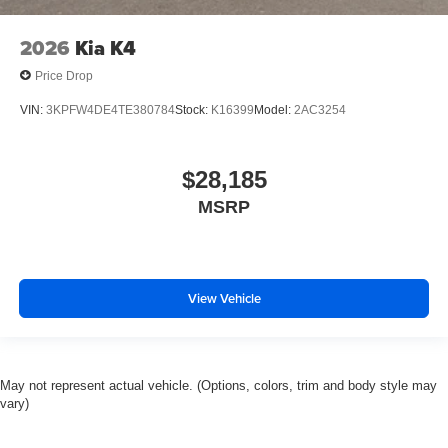
2026
Kia K4
Price Drop
VIN:
3KPFW4DE4TE380784
Stock:
K16399
Model:
2AC3254
$28,185
MSRP
View Vehicle
May not represent actual vehicle. (Options, colors, trim and body style may
vary)