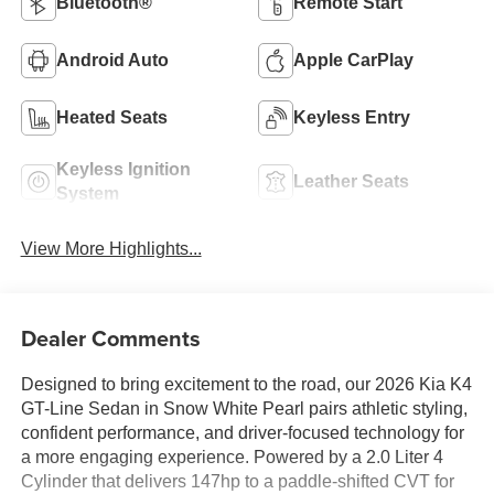
Bluetooth®
Remote Start
Android Auto
Apple CarPlay
Heated Seats
Keyless Entry
Keyless Ignition
Leather Seats
System
View More Highlights...
Dealer Comments
Designed to bring excitement to the road, our 2026 Kia K4
GT-Line Sedan in Snow White Pearl pairs athletic styling,
confident performance, and driver-focused technology for
a more engaging experience. Powered by a 2.0 Liter 4
Cylinder that delivers 147hp to a paddle-shifted CVT for