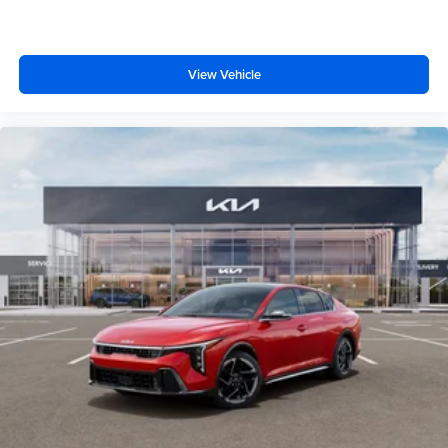
View Vehicle