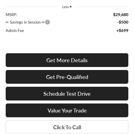
Less
$29,680
MSRP:
-$500
✏ Savings in Session ✏
+$699
Admin Fee
Get More Details
Get Pre-Qualified
Schedule Test Drive
Value Your Trade
Click To Call