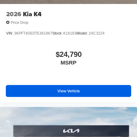
2026
Kia K4
Price Drop
VIN:
3KPFT4DE0TE361867
Stock:
K16183
Model:
2AC3224
$24,790
MSRP
View Vehicle