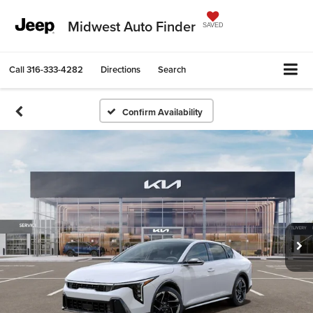
Midwest Auto Finder
SAVED
Call
316-333-4282
Directions
Search
Confirm Availability