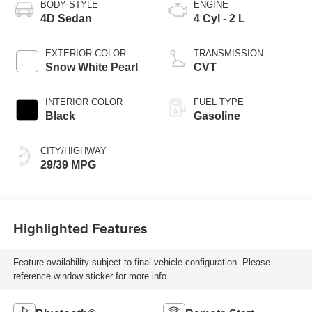
BODY STYLE
ENGINE
4D Sedan
4 Cyl - 2 L
EXTERIOR COLOR
TRANSMISSION
Snow White Pearl
CVT
INTERIOR COLOR
FUEL TYPE
Black
Gasoline
CITY/HIGHWAY
29/39 MPG
Highlighted Features
Feature availability subject to final vehicle configuration. Please
reference window sticker for more info.