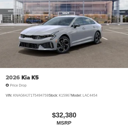
2026
Kia K5
Price Drop
VIN:
KNAG64J71T5494759
Stock:
K15967
Model:
LAC4454
$32,380
MSRP