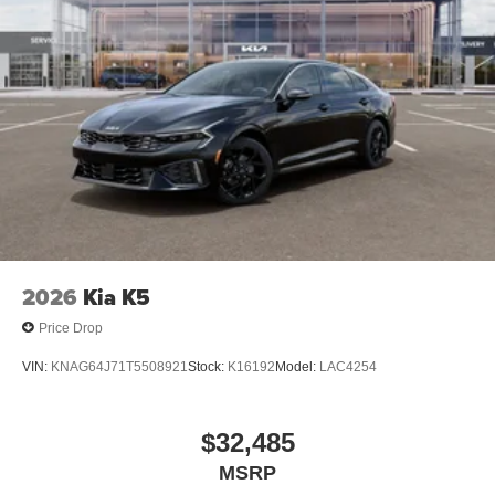
finance through Kia Finance America. 506. Exp.
08/31/2026 $500 - Exp. 08/31/2026 Dealer Discount.
CAN be combined with all other offers! Must finance with
KFA to qualify.
2026
Kia K5
Price Drop
VIN:
KNAG64J71T5508921
Stock:
K16192
Model:
LAC4254
$32,485
MSRP