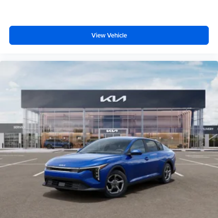
View Vehicle