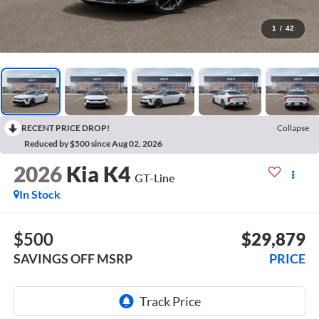
1
/
42
RECENT PRICE DROP!
Collapse
Reduced by $500 since Aug 02, 2026
2026
Kia K4
GT-Line
In Stock
$500
$29,879
SAVINGS OFF MSRP
PRICE