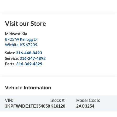
Visit our Store
Midwest Kia
8725 W Kellogg Dr
Wichita
,
KS
67209
Sales:
316-448-8493
Service:
316-247-4892
Parts:
316-369-4329
Vehicle Information
VIN:
Stock #:
Model Code:
3KPFW4DE1TE354059
K16120
2AC3254