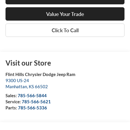
Value Your Trade
Click To Call
Visit our Store
Flint Hills Chrysler Dodge Jeep Ram
9300 US-24
Manhattan
,
KS
66502
Sales:
785-566-5844
Service:
785-566-5621
Parts:
785-566-5336