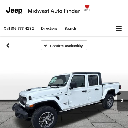
Midwest Auto Finder
SAVED
Call
316-333-4282
Directions
Search
Confirm Availability