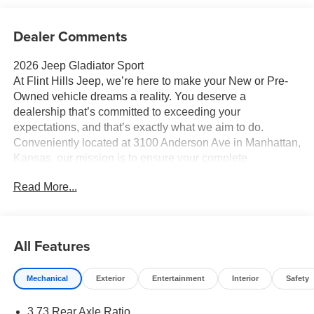
Dealer Comments
2026 Jeep Gladiator Sport
At Flint Hills Jeep, we’re here to make your New or Pre-
Owned vehicle dreams a reality. You deserve a
dealership that’s committed to exceeding your
expectations, and that’s exactly what we aim to do.
Conveniently located at 3100 Anderson Ave in Manhattan,
Kansas, our mission is to ensure your complete
satisfaction every step of the way. Explore our inventory
Read More...
and elevate your driving experience today at fhcdjr.com.
Check this great vehicle.
Sport 4WD 17/22 City/Highway MPG ABS brakes,
Compass, Electronic Stability Control, Illuminated entry,
All Features
Low tire pressure warning, ParkView Rear Back-Up
Camera, Remote keyless entry, Traction control.
Mechanical
Exterior
Entertainment
Interior
Safety
3.73 Rear Axle Ratio
Your next adventure starts here at Flint Hills Chrysler