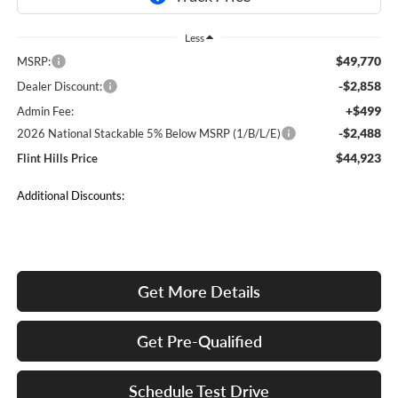
Less
$49,770
MSRP:
-$2,858
Dealer Discount:
+$499
Admin Fee:
-$2,488
2026 National Stackable 5% Below MSRP (1/B/L/E)
$44,923
Flint Hills Price
Additional Discounts:
Get More Details
Get Pre-Qualified
Schedule Test Drive