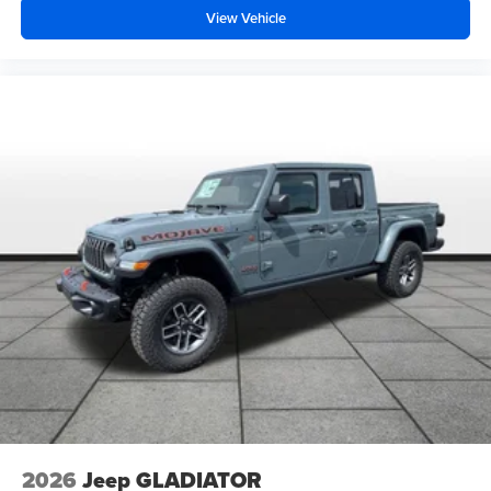
View Vehicle
2026
Jeep GLADIATOR