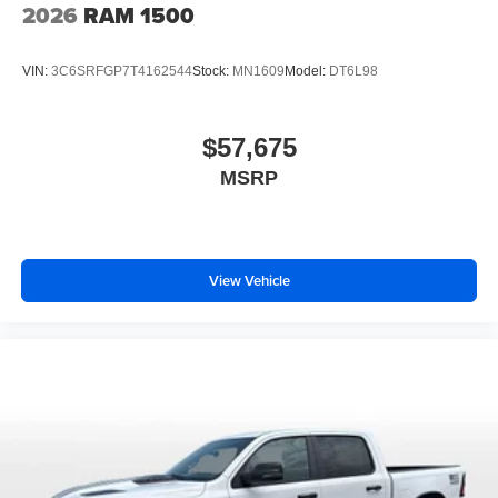
2026
RAM 1500
VIN:
3C6SRFGP7T4162544
Stock:
MN1609
Model:
DT6L98
$57,675
MSRP
View Vehicle