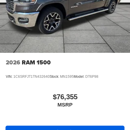
2026
RAM 1500
VIN:
1C6SRFJT1TN432640
Stock:
MN1595
Model:
DT6P98
$76,355
MSRP