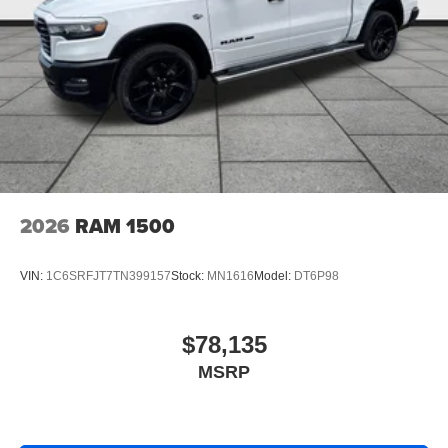
2026
RAM 1500
VIN:
1C6SRFJT7TN399157
Stock:
MN1616
Model:
DT6P98
$78,135
MSRP