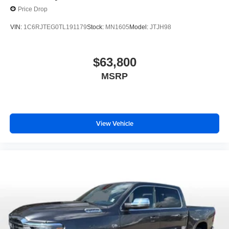
Price Drop
VIN:
1C6RJTEG0TL191179
Stock:
MN1605
Model:
JTJH98
$63,800
MSRP
View Vehicle