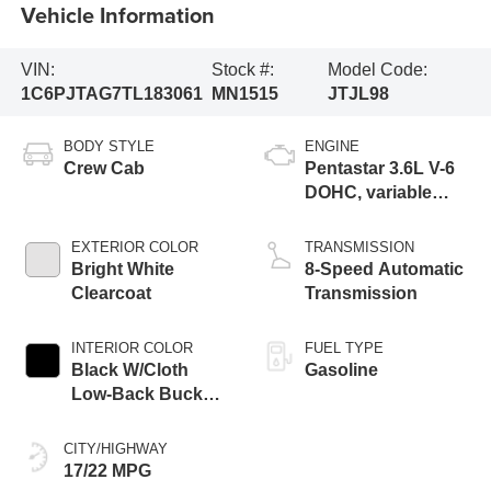
Vehicle Information
VIN:
Stock #:
Model Code:
1C6PJTAG7TL183061
MN1515
JTJL98
BODY STYLE
ENGINE
Crew Cab
Pentastar 3.6L V-6
DOHC, variable
valve control,
regular gasoline,
EXTERIOR COLOR
TRANSMISSION
engine with 285HP
Bright White
8-Speed Automatic
Clearcoat
Transmission
INTERIOR COLOR
FUEL TYPE
Black W/Cloth
Gasoline
Low-Back Bucket
Seats Or Premium
Mckinley Trimmed
CITY/HIGHWAY
Seats Or Cloth
17/22 MPG
Seat W/Plaid Insert