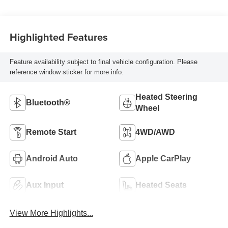
Tag Or Rewind
Seat
Highlighted Features
Feature availability subject to final vehicle configuration. Please
reference window sticker for more info.
Heated Steering
Bluetooth®
Wheel
Remote Start
4WD/AWD
Android Auto
Apple CarPlay
Aux Input
Heated Seats
View More Highlights...