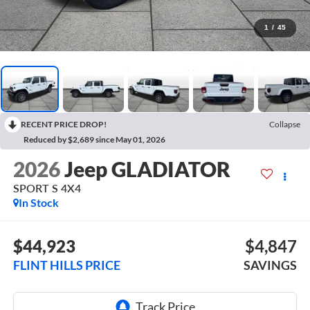
1
/
45
RECENT PRICE DROP!
Collapse
Reduced by $2,689 since May 01, 2026
2026
Jeep GLADIATOR
SPORT S 4X4
In Stock
$44,923
$4,847
FLINT HILLS PRICE
SAVINGS