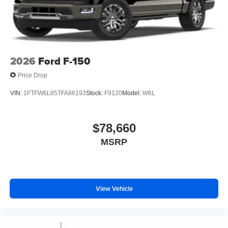
2026
Ford F-150
Price Drop
VIN:
1FTFW6L85TFA86193
Stock:
F9120
Model:
W6L
$78,660
MSRP
View Vehicle