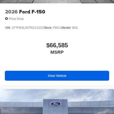
2026
Ford F-150
Price Drop
VIN:
1FTFW3L83TKD12222
Stock:
F9013
Model:
W3L
$66,585
MSRP
View Vehicle