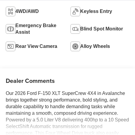
4WD/AWD
Keyless Entry
Emergency Brake
Blind Spot Monitor
Assist
Rear View Camera
Alloy Wheels
Dealer Comments
Our 2026 Ford F-150 XLT SuperCrew 4X4 in Avalanche
brings together strong performance, bold styling, and
durable capability to handle demanding tasks while
maintaining a smooth, composed driving experience.
Powered by a 5.0 Liter V8 delivering 400hp to a 10 Speed
SelectShift Automatic transmission for rugged
performance. This Four Wheel Drive truck also easily