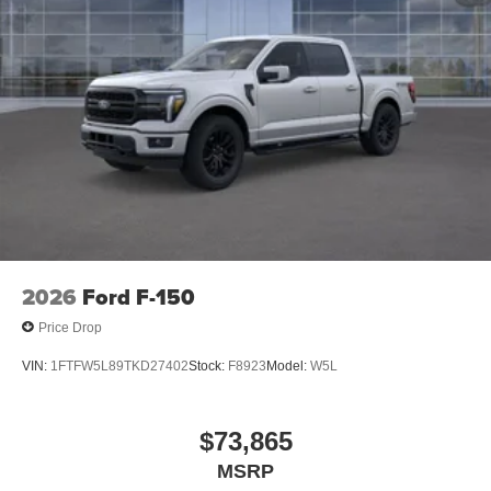
2026
Ford F-150
Price Drop
VIN:
1FTFW5L89TKD27402
Stock:
F8923
Model:
W5L
$73,865
MSRP