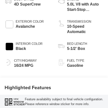
4D SuperCrew
5.0L V8 with Auto
Start-Stop
Technology
EXTERIOR COLOR
TRANSMISSION
Avalanche
10-Speed
Automatic
INTERIOR COLOR
BED LENGTH
Black
5-1/2' Box
CITY/HIGHWAY
FUEL TYPE
16/24 MPG
Gasoline
Highlighted Features
Feature availability subject to final vehicle configuration.
VIEW
WINDOW
Please reference window sticker for more info.
STICKER