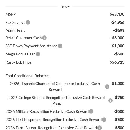
Less
$65,470
MSRP
-$4,956
Eck Savings
+$699
Admin Fee :
-$3,000
Retail Customer Cash
-$1,000
SSE Down Payment Assistance
-$500
Mega Bonus Cash
$56,713
Rusty Eck Price:
Ford Conditional Rebates:
-$1,000
2026 Hispanic Chamber of Commerce Exclusive Cash
Reward
-$750
2026 College Student Recognition Exclusive Cash Reward
Pgm.
-$500
2026 Military Recognition Exclusive Cash Reward
-$500
2026 First Responder Recognition Exclusive Cash Reward
-$500
2026 Farm Bureau Recognition Exclusive Cash Reward