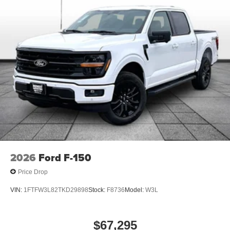
2026
Ford F-150
Price Drop
VIN:
1FTFW3L82TKD29898
Stock:
F8736
Model:
W3L
$67,295