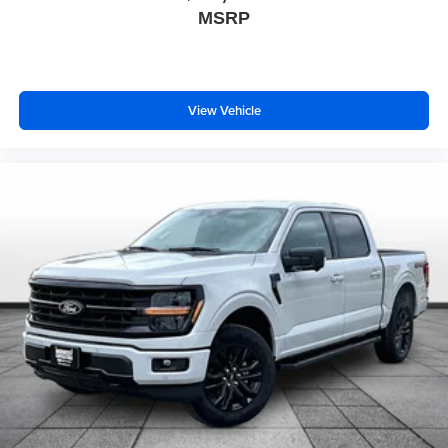
MSRP
View Vehicle