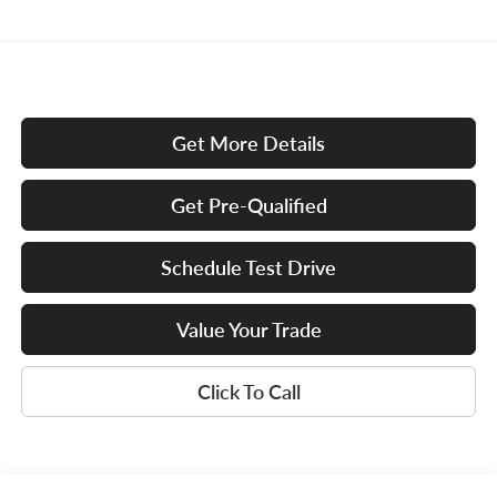
Get More Details
Get Pre-Qualified
Schedule Test Drive
Value Your Trade
Click To Call