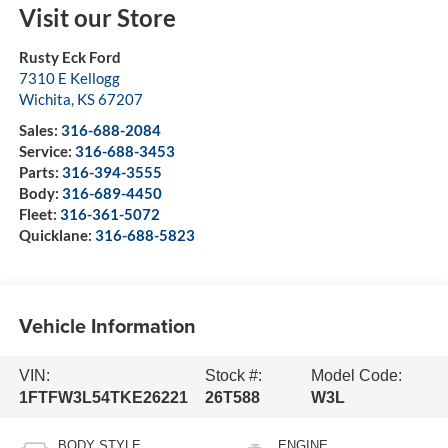
Visit our Store
Rusty Eck Ford
7310 E Kellogg
Wichita
,
KS
67207
Sales:
316-688-2084
Service:
316-688-3453
Parts:
316-394-3555
Body:
316-689-4450
Fleet:
316-361-5072
Quicklane:
316-688-5823
Vehicle Information
VIN:
Stock #:
Model Code:
1FTFW3L54TKE26221
26T588
W3L
BODY STYLE
ENGINE