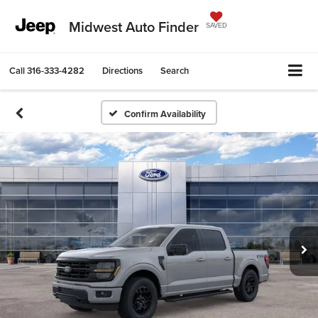
Midwest Auto Finder
SAVED
Call
316-333-4282
Directions
Search
Confirm Availability