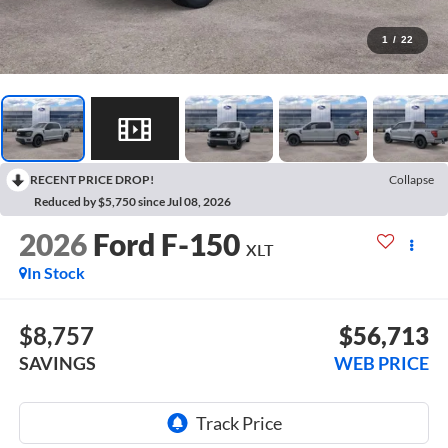
1
/
22
RECENT PRICE DROP!
Collapse
Reduced by $5,750 since Jul 08, 2026
2026
Ford F-150
XLT
In Stock
$8,757
$56,713
SAVINGS
WEB PRICE