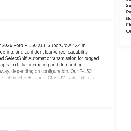
Se
Pa
B
Fl
Qu
ur 2026 Ford F-150 XLT SuperCrew 4X4 in
ring, and confident four-wheel capability.
d SelectShift Automatic transmission for rugged
adapts to daily commuting and demanding
hway, depending on configuration. Our F-150
ils, alloy wheels, and a Class IV trailer hitch to
ccess in our XLT cabin. They complement convenient
ning, keyless entry, cruise control, and a high-tech
 information display. The touchscreen helps
ce control, available WiFi hotspot, and an AM/FM