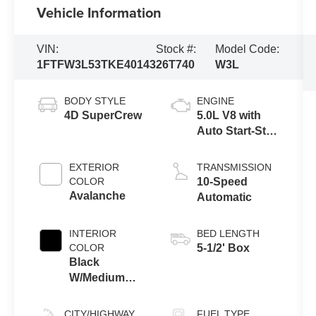
Vehicle Information
VIN:
Stock #:
Model Code:
1FTFW3L53TKE40143
26T740
W3L
BODY STYLE
ENGINE
4D SuperCrew
5.0L V8 with
Auto Start-Stop
Technology
EXTERIOR
TRANSMISSION
COLOR
10-Speed
Avalanche
Automatic
INTERIOR
BED LENGTH
COLOR
5-1/2' Box
Black
W/Medium
Dark Slate
CITY/HIGHWAY
FUEL TYPE