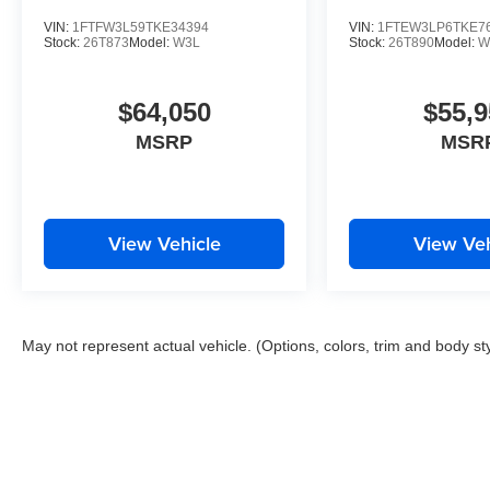
VIN:
1FTFW3L59TKE34394
VIN:
1FTEW3LP6TKE7
Stock:
26T873
Model:
W3L
Stock:
26T890
Model:
W
$64,050
$55,9
MSRP
MSR
View Vehicle
View Veh
May not represent actual vehicle. (Options, colors, trim and body st