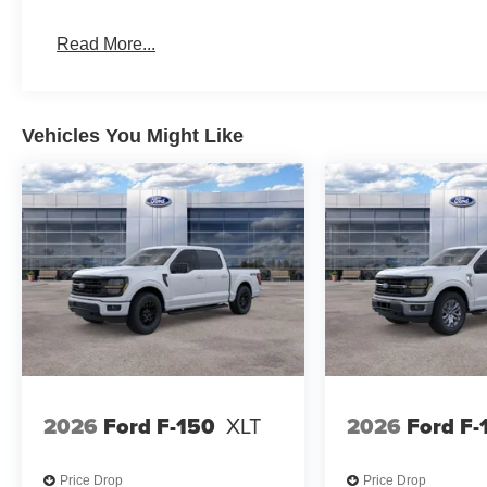
Read More...
Vehicles You Might Like
2026
Ford F-150
XLT
2026
Ford F-
Price Drop
Price Drop