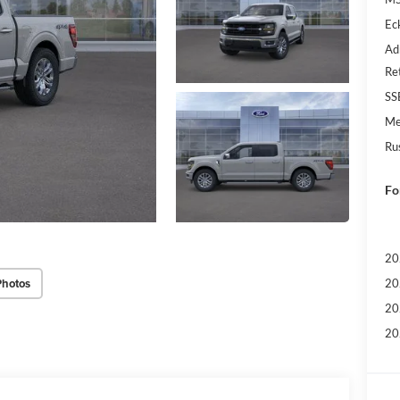
Ec
Ad
Re
SS
Me
Ru
Fo
20
Photos
20
20
20