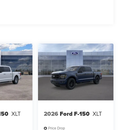
150
XLT
2026
Ford F-150
XLT
Price Drop