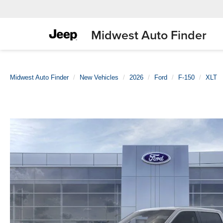
Midwest Auto Finder
Midwest Auto Finder
New Vehicles
2026
Ford
F-150
XLT