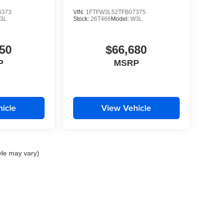
6373
VIN:
1FTFW3L52TFB07375
3L
Stock:
26T466
Model:
W3L
50
$66,680
P
MSRP
icle
View Vehicle
yle may vary)