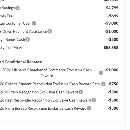
-$4,795
k Savings
+$699
min Fee :
-$3,000
tail Customer Cash
-$1,000
E Down Payment Assistance
-$500
ga Bonus Cash
$58,558
sty Eck Price:
rd Conditional Rebates:
-$1,000
2026 Hispanic Chamber of Commerce Exclusive Cash
Reward
-$750
26 College Student Recognition Exclusive Cash Reward Pgm.
-$500
26 Military Recognition Exclusive Cash Reward
-$500
26 First Responder Recognition Exclusive Cash Reward
-$500
26 Farm Bureau Recognition Exclusive Cash Reward