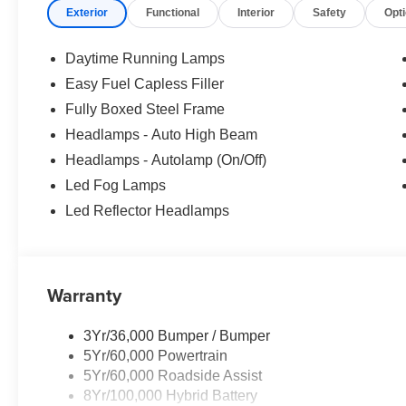
Exterior
Functional
Interior
Safety
Opt
Ford provides automatic braking, lane-keeping assistance
forward collision warning, a rearview camera, rear cross-tra
control, and more for safer trucking. It's no wonder our F
Daytime Running Lamps
worldwide! Save this Page and Call for Availability.
Easy Fuel Capless Filler
WICHITA Test Drive Towards Ownership! Absolutely Un
Fully Boxed Steel Frame
Down Payment Assistance. Exp. 08/31/2026 $3000 - Re
Bonus Cash. Exp. 08/31/2026 Price includes $699 in de
Headlamps - Auto High Beam
Headlamps - Autolamp (On/Off)
Led Fog Lamps
Led Reflector Headlamps
Warranty
3Yr/36,000 Bumper / Bumper
5Yr/60,000 Powertrain
5Yr/60,000 Roadside Assist
8Yr/100,000 Hybrid Battery