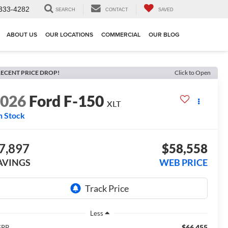
333-4282
SEARCH
CONTACT
SAVED
ABOUT US
OUR LOCATIONS
COMMERCIAL
OUR BLOG
ECENT PRICE DROP!
Click to Open
2026
Ford F-150
XLT
n Stock
7,897
$58,558
AVINGS
WEB PRICE
Less
$66,455
SRP