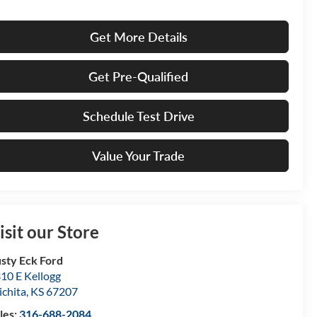
Get More Details
Get Pre-Qualified
Schedule Test Drive
Value Your Trade
isit our Store
sty Eck Ford
10 E Kellogg
chita
,
KS
67207
les:
316-688-2084