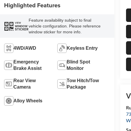
Highlighted Features
Feature availability subject to final
VIEW
vehicle configuration. Please reference
WINDOW
STICKER
window sticker for more info.
4WD/AWD
Keyless Entry
Emergency
Blind Spot
Brake Assist
Monitor
Rear View
Tow Hitch/Tow
Camera
Package
V
Alloy Wheels
Ru
73
Wi
Sa