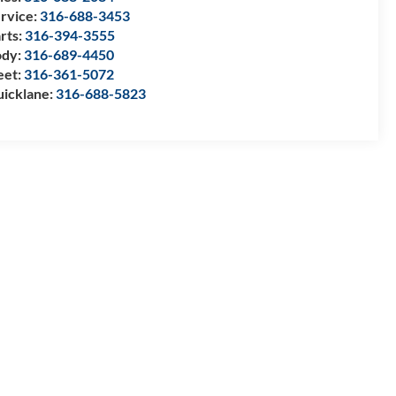
rvice:
316-688-3453
rts:
316-394-3555
ody:
316-689-4450
eet:
316-361-5072
icklane:
316-688-5823