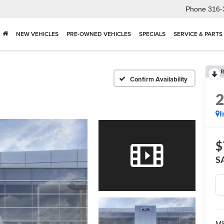
Phone
316-
NEW VEHICLES
PRE-OWNED VEHICLES
SPECIALS
SERVICE & PARTS
R
Confirm Availability
I
$
S
M