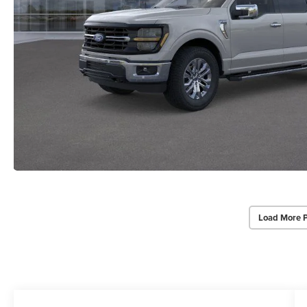
Load More 