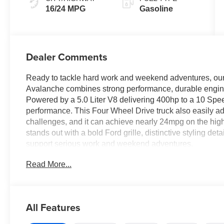
16/24 MPG
Gasoline
Dealer Comments
Ready to tackle hard work and weekend adventures, o
Avalanche combines strong performance, durable enginee
Powered by a 5.0 Liter V8 delivering 400hp to a 10 Spee
performance. This Four Wheel Drive truck also easily 
challenges, and it can achieve nearly 24mpg on the hig
stands out with a bold Ford grille, distinctive styling deta
support serious work and weekend adventures.
Read More...
Comfortable cloth heated front seats set you up for su
features like a multifunction steering wheel, air conditio
infotainment system with a large touchscreen and driver
support Apple CarPlay®, Android Auto®, Bluetooth®, voi
All Features
stereo for digital benefits owners love.