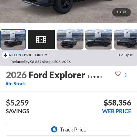
1
/
23
RECENT PRICE DROP!
Collapse
Reduced by $6,657 since Jul 08, 2026
2026
Ford Explorer
Tremor
In Stock
$5,259
$58,356
SAVINGS
WEB PRICE