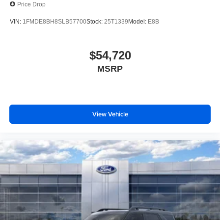
Price Drop
VIN:
1FMDE8BH8SLB57700
Stock:
25T1339
Model:
E8B
$54,720
MSRP
View Vehicle