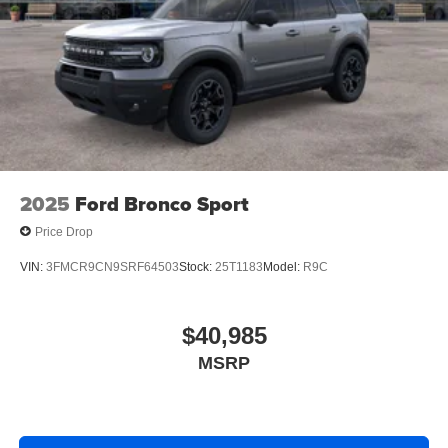
2025
Ford Bronco Sport
Price Drop
VIN:
3FMCR9CN9SRF64503
Stock:
25T1183
Model:
R9C
$40,985
MSRP