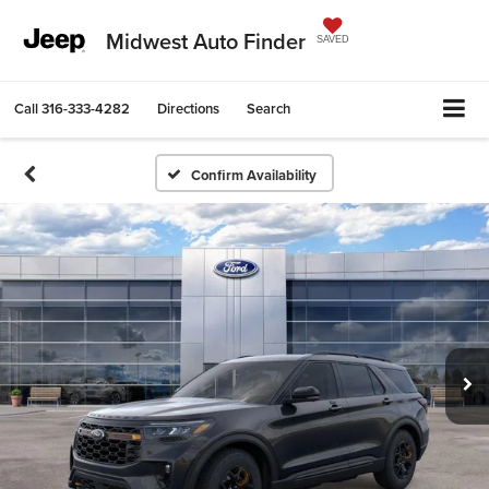
Midwest Auto Finder
SAVED
Call
316-333-4282
Directions
Search
Confirm Availability