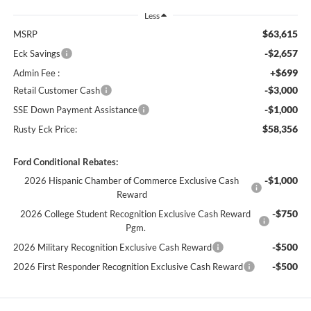
Less
$63,615
MSRP
-$2,657
Eck Savings
+$699
Admin Fee :
-$3,000
Retail Customer Cash
-$1,000
SSE Down Payment Assistance
$58,356
Rusty Eck Price:
Ford Conditional Rebates:
-$1,000
2026 Hispanic Chamber of Commerce Exclusive Cash
Reward
-$750
2026 College Student Recognition Exclusive Cash Reward
Pgm.
-$500
2026 Military Recognition Exclusive Cash Reward
-$500
2026 First Responder Recognition Exclusive Cash Reward