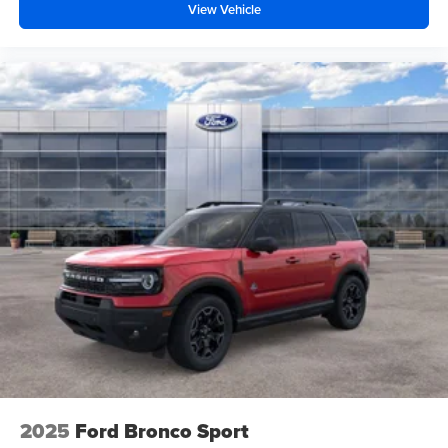
View Vehicle
2025
Ford Bronco Sport