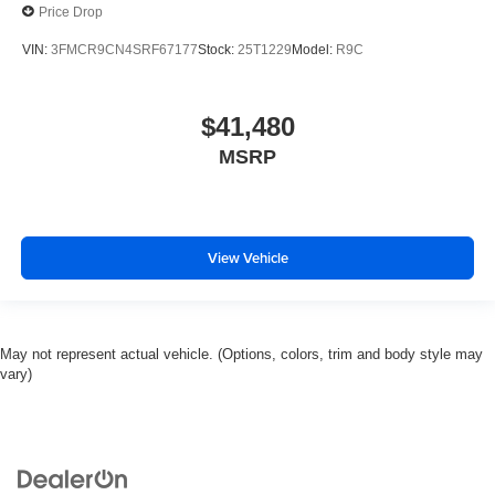
Price Drop
VIN:
3FMCR9CN4SRF67177
Stock:
25T1229
Model:
R9C
$41,480
MSRP
View Vehicle
May not represent actual vehicle. (Options, colors, trim and body style may
vary)