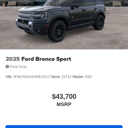
2025
Ford Bronco Sport
Price Drop
VIN:
3FMCR9DA6SRE24517
Stock:
25T317
Model:
R9D
$43,700
MSRP