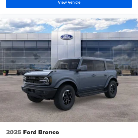
View Vehicle
2025
Ford Bronco