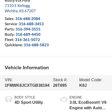
Rusty Eck Ford
7310 E Kellogg
Wichita
,
KS
67207
Sales:
316-688-2084
Service:
316-688-3453
Parts:
316-394-3555
Body:
316-689-4450
Fleet:
316-361-5072
Quicklane:
316-688-5823
Vehicle Information
VIN:
Stock #:
Model Code:
1FMWK8JCXTGB38194
26T695
K8J
BODY STYLE
ENGINE
4D Sport Utility
3.0L EcoBoost® V6
Engine with Auto