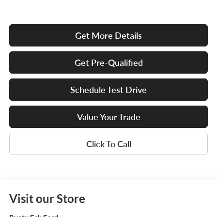
Get More Details
Get Pre-Qualified
Schedule Test Drive
Value Your Trade
Click To Call
Visit our Store