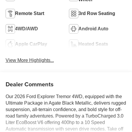
Remote Start
3rd Row Seating
4WD/AWD
Android Auto
Apple CarPlay
Heated Seats
View More Highlights...
Dealer Comments
Our 2026 Ford Explorer Tremor 4WD, equipped with the
Ultimate Package in Agate Black Metallic, delivers rugged
suspension, all-terrain confidence, and bold style for off-
road family adventures. Powered by a TurboCharged 3.0
Liter EcoBoost V6 offering 400hp to a 10 Speed
Automatic transmission with seven drive modes. Take off