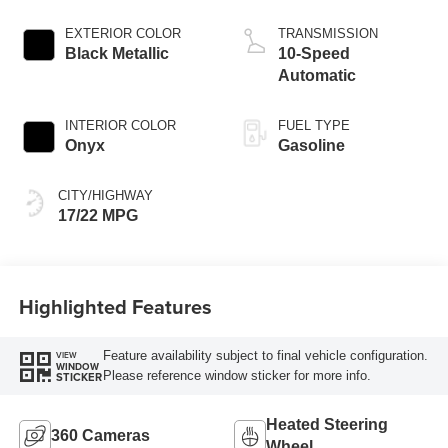
Start-Stop
Technology
EXTERIOR COLOR
TRANSMISSION
Black Metallic
10-Speed
Automatic
INTERIOR COLOR
FUEL TYPE
Onyx
Gasoline
CITY/HIGHWAY
17/22 MPG
Highlighted Features
Feature availability subject to final vehicle configuration.
VIEW
WINDOW
Please reference window sticker for more info.
STICKER
Heated Steering
360 Cameras
Wheel