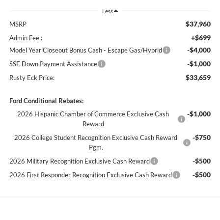
Less
$37,960
MSRP
+$699
Admin Fee :
-$4,000
Model Year Closeout Bonus Cash - Escape Gas/Hybrid
-$1,000
SSE Down Payment Assistance
$33,659
Rusty Eck Price:
Ford Conditional Rebates:
-$1,000
2026 Hispanic Chamber of Commerce Exclusive Cash
Reward
-$750
2026 College Student Recognition Exclusive Cash Reward
Pgm.
-$500
2026 Military Recognition Exclusive Cash Reward
-$500
2026 First Responder Recognition Exclusive Cash Reward