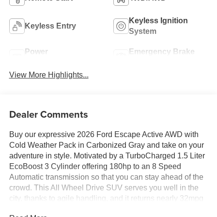
Keyless Ignition
Keyless Entry
System
Power
Emergency Brake
Tailgate/Liftgate
Assist
View More Highlights...
Dealer Comments
Buy our expressive 2026 Ford Escape Active AWD with
Cold Weather Pack in Carbonized Gray and take on your
adventure in style. Motivated by a TurboCharged 1.5 Liter
EcoBoost 3 Cylinder offering 180hp to an 8 Speed
Automatic transmission so that you can stay ahead of the
crowd. This All Wheel Drive SUV serves you well in the
city, thanks to agile handling, and it returns nearly 32mpg
on the highway. A sleek and clean design gives our