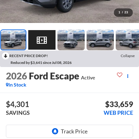
1
/
23
RECENT PRICE DROP!
Collapse
Reduced by $3,641 since Jul 08, 2026
2026
Ford Escape
Active
In Stock
$4,301
$33,659
SAVINGS
WEB PRICE