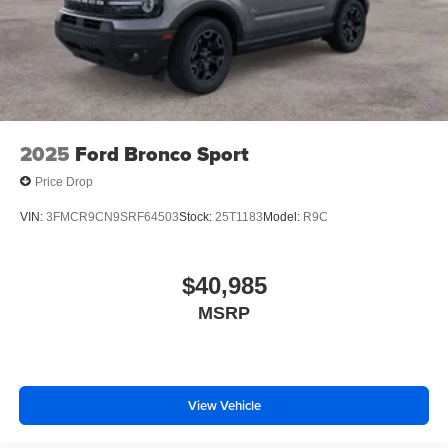
2025
Ford Bronco Sport
Price Drop
VIN:
3FMCR9CN9SRF64503
Stock:
25T1183
Model:
R9C
$40,985
MSRP
View Vehicle