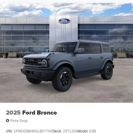
2025
Ford Bronco
Price Drop
VIN:
1FMDE8BH8SLB57700
Stock:
25T1339
Model:
E8B