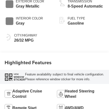
EXTERIOR COLOR
TRANSMISSION
Gray Metallic
8-Speed Automatic
INTERIOR COLOR
FUEL TYPE
Gray
Gasoline
CITY/HIGHWAY
26/32 MPG
Highlighted Features
Feature availability subject to final vehicle configuration.
VIEW
WINDOW
Please reference window sticker for more info.
STICKER
Adaptive Cruise
Heated Steering
Control
Wheel
Remote Start
4WD/AWD