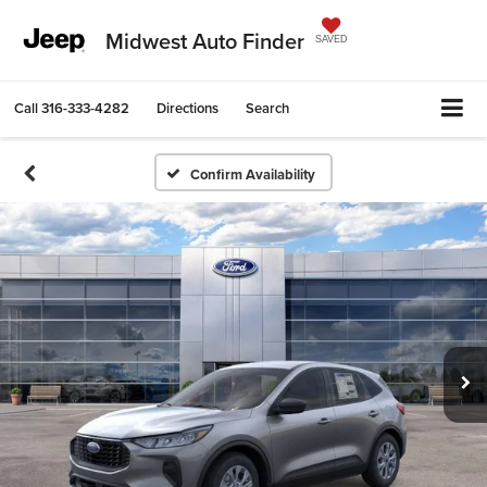
Midwest Auto Finder
SAVED
Call
316-333-4282
Directions
Search
Confirm Availability