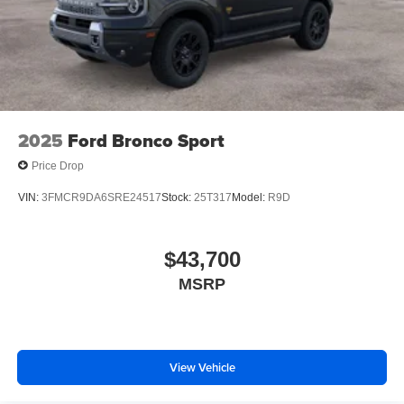
2025
Ford Bronco Sport
Price Drop
VIN:
3FMCR9DA6SRE24517
Stock:
25T317
Model:
R9D
$43,700
MSRP
View Vehicle