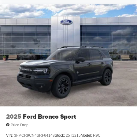
2025
Ford Bronco Sport
Price Drop
VIN:
3FMCR9CN4SRF64148
Stock:
25T1215
Model:
R9C