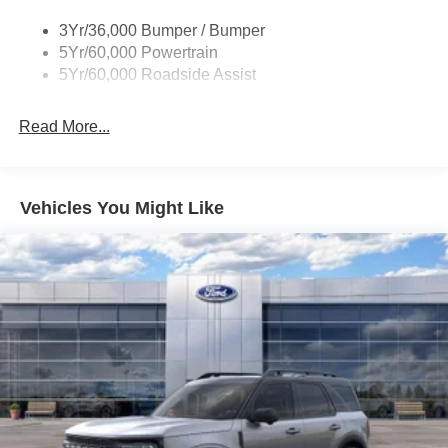
Tire Inflator/Sealant Kit
Ownership! Absolutely Unbeatable! REFW Price
3Yr/36,000 Bumper / Bumper
includes: $1000 - SSE Down Payment Assistance. Exp.
5Yr/60,000 Powertrain
08/31/2026 $4000 - Model Year Closeout Bonus Cash -
5Yr/60,000 Roadside Assist
Escape Gas/Hybrid. Exp. 09/30/2026
Read More...
Vehicles You Might Like