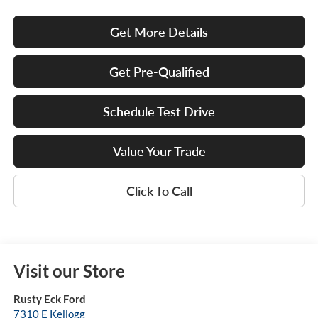
Get More Details
Get Pre-Qualified
Schedule Test Drive
Value Your Trade
Click To Call
Visit our Store
Rusty Eck Ford
7310 E Kellogg