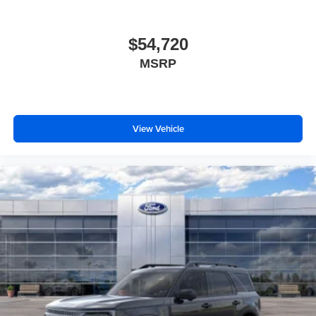
$54,720
MSRP
View Vehicle