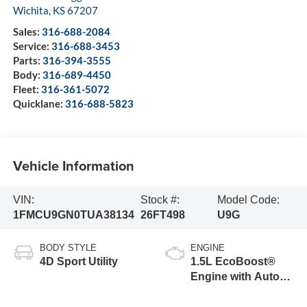
Wichita
,
KS
67207
Sales:
316-688-2084
Service:
316-688-3453
Parts:
316-394-3555
Body:
316-689-4450
Fleet:
316-361-5072
Quicklane:
316-688-5823
Vehicle Information
VIN:
Stock #:
Model Code:
1FMCU9GN0TUA38134
26FT498
U9G
BODY STYLE
ENGINE
4D Sport Utility
1.5L EcoBoost®
Engine with Auto
Start-Stop
Technology