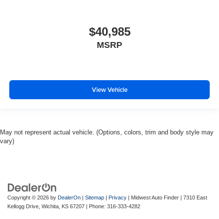
$40,985
MSRP
View Vehicle
May not represent actual vehicle. (Options, colors, trim and body style may
vary)
Copyright © 2026
by
DealerOn
|
Sitemap
|
Privacy
| Midwest Auto Finder
|
7310 East
Kellogg Drive,
Wichita,
KS
67207
| Phone:
316-333-4282