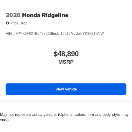
2026
Honda Ridgeline
Price Drop
VIN:
5FPYK3F83TB047726
Stock:
15017
Model:
YK3F8TKNW
$48,890
MSRP
View Vehicle
May not represent actual vehicle. (Options, colors, trim and body style may
vary)