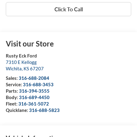
Click To Call
Visit our Store
Rusty Eck Ford
7310 E Kellogg
Wichita
,
KS
67207
Sales:
316-688-2084
Service:
316-688-3453
Parts:
316-394-3555
Body:
316-689-4450
Fleet:
316-361-5072
Quicklane:
316-688-5823