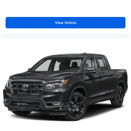
View Vehicle