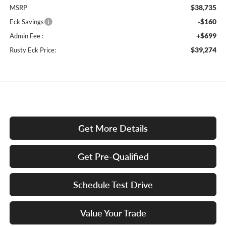
$38,735
MSRP
-$160
Eck Savings
+$699
Admin Fee :
$39,274
Rusty Eck Price:
Get More Details
Get Pre-Qualified
Schedule Test Drive
Value Your Trade