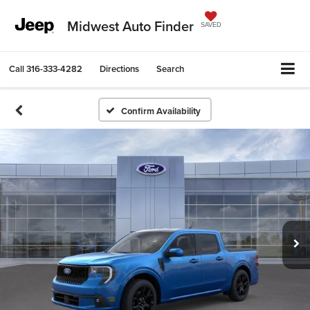
Midwest Auto Finder
SAVED
Call
316-333-4282
Directions
Search
Confirm Availability