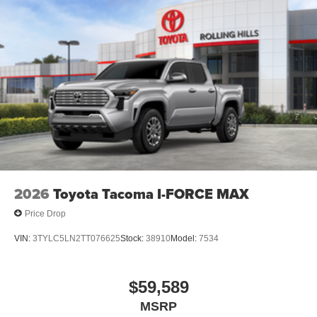
2026
Toyota Tacoma I-FORCE MAX
Price Drop
VIN:
3TYLC5LN2TT076625
Stock:
38910
Model:
7534
$59,589
MSRP