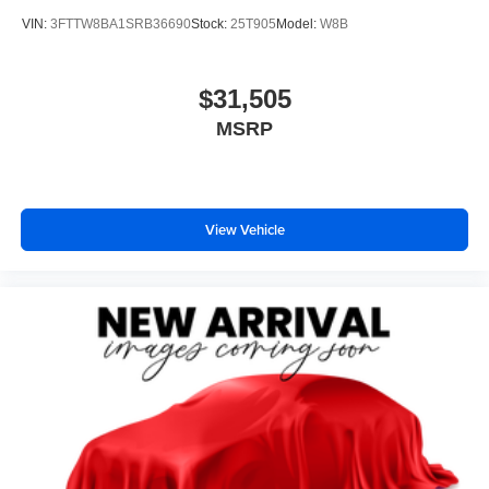
VIN:
3FTTW8BA1SRB36690
Stock:
25T905
Model:
W8B
$31,505
MSRP
View Vehicle