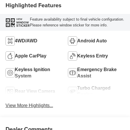
Highlighted Features
Feature availability subject to final vehicle configuration.
VIEW
WINDOW
Please reference window sticker for more info.
STICKER
4WD/AWD
Android Auto
Apple CarPlay
Keyless Entry
Keyless Ignition
Emergency Brake
System
Assist
Turbo Charged
Rear View Camera
Engine
View More Highlights...
Dealer Comments