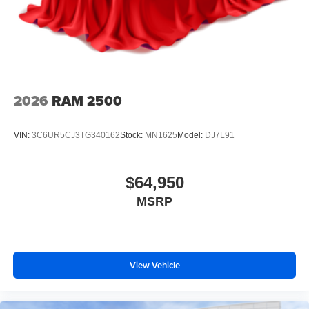
2026
RAM 2500
VIN:
3C6UR5CJ3TG340162
Stock:
MN1625
Model:
DJ7L91
$64,950
MSRP
View Vehicle