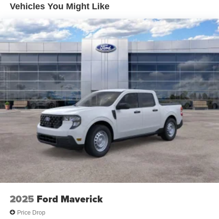
Vehicles You Might Like
2025
Ford Maverick
Price Drop