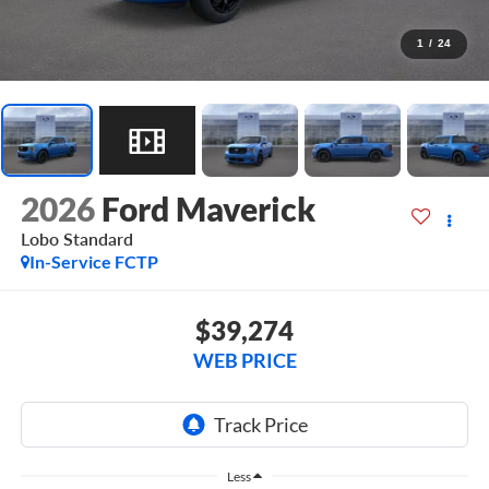
1
/
24
2026
Ford Maverick
Lobo Standard
In-Service FCTP
$39,274
WEB PRICE
Less