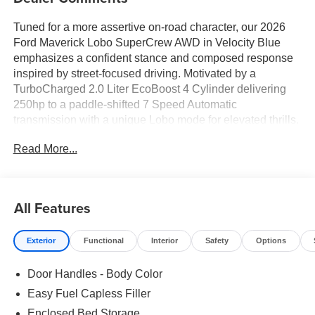
Tuned for a more assertive on-road character, our 2026
Ford Maverick Lobo SuperCrew AWD in Velocity Blue
emphasizes a confident stance and composed response
inspired by street-focused driving. Motivated by a
TurboCharged 2.0 Liter EcoBoost 4 Cylinder delivering
250hp to a paddle-shifted 7 Speed Automatic
transmission with a unique Lobo mode for elevated thrills.
This All Wheel Drive truck also sports performance-tuned
Read More...
suspension and steering systems for precision handling,
and it sees nearly 30mpg on the highway. Our Maverick
Lobo exterior includes a black contrast roof, LED
signature lighting, an exclusive grille design, a lowered
All Features
sport-tuned stance, and 19-inch black alloy wheels.
Exterior
Functional
Interior
Safety
Options
Our Lobo cabin features a Black Onyx interior theme with
ActiveX seating surfaces, contrast accent stitching, eight-
Door Handles - Body Color
way power adjustment for the driver, a multifunction
steering wheel, single-zone climate control, and keyless
Easy Fuel Capless Filler
access with pushbutton ignition. Technology is centered
Enclosed Bed Storage