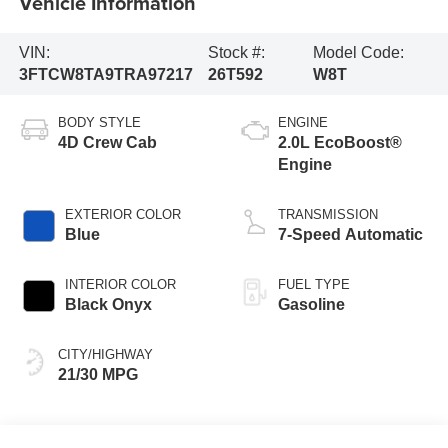
Vehicle Information
VIN:
Stock #:
Model Code:
3FTCW8TA9TRA97217
26T592
W8T
BODY STYLE
ENGINE
4D Crew Cab
2.0L EcoBoost®
Engine
EXTERIOR COLOR
TRANSMISSION
Blue
7-Speed Automatic
INTERIOR COLOR
FUEL TYPE
Black Onyx
Gasoline
CITY/HIGHWAY
21/30 MPG