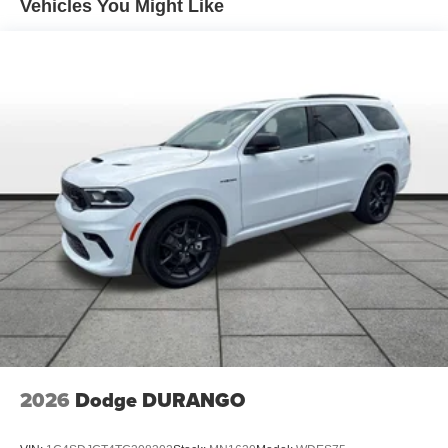
Short And Long Arm Front Suspension
Vehicles You Might Like
Multi-Link Rear Suspension
4-Wheel Disc Brakes w/4-Wheel ABS, Front Vented
Discs, Brake Assist, Hill Descent Control, Hill Hold
Control and Electric Parking Brake
2026
Dodge DURANGO