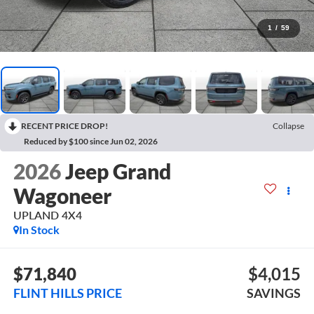
1
/
59
RECENT PRICE DROP!
Collapse
Reduced by $100 since Jun 02, 2026
2026
Jeep Grand
Wagoneer
UPLAND 4X4
In Stock
$71,840
$4,015
FLINT HILLS PRICE
SAVINGS