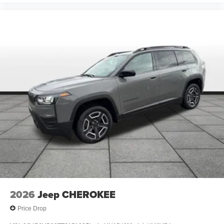
2026
Jeep CHEROKEE
Price Drop