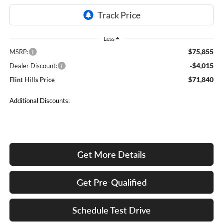
Less
$75,855
MSRP:
-$4,015
Dealer Discount:
$71,840
Flint Hills Price
Additional Discounts:
Get More Details
Get Pre-Qualified
Schedule Test Drive