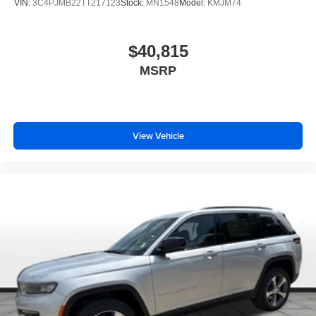
VIN:
3C4PJMB22TT217123
Stock:
MN1548
Model:
KMJM74
$40,815
MSRP
View Vehicle