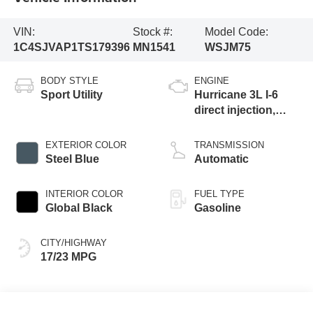
VIN:
Stock #:
Model Code:
1C4SJVAP1TS179396
MN1541
WSJM75
BODY STYLE
ENGINE
Sport Utility
Hurricane 3L I-6
direct injection,
DOHC, variable
valve control, twin
EXTERIOR COLOR
TRANSMISSION
turbo, regular
Steel Blue
Automatic
gasoline, engine
with 420HP
INTERIOR COLOR
FUEL TYPE
Global Black
Gasoline
CITY/HIGHWAY
17/23 MPG