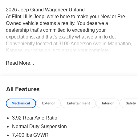
2026 Jeep Grand Wagoneer Upland
At Flint Hills Jeep, we’re here to make your New or Pre-
Owned vehicle dreams a reality. You deserve a
dealership that’s committed to exceeding your
expectations, and that’s exactly what we aim to do.
Conveniently located at 3100 Anderson Ave in Manhattan,
Kansas, our mission is to ensure your complete
satisfaction every step of the way. Explore our inventory
Read More...
and elevate your driving experience today at fhcdjr.com.
Check this great vehicle.
Upland 4WD
All Features
Your next adventure starts here at Flint Hills Chrysler
Mechanical
Exterior
Entertainment
Interior
Safety
Dodge Jeep Ram. Whether it’s a new or pre-owned
vehicle, our team is dedicated to helping you drive home
3.92 Rear Axle Ratio
happy. Visit us at 9300 Highway 24 in Manhattan,
Kansas, or browse our inventory online at fhcdjr.com.
Normal Duty Suspension
Let’s get you behind the wheel of your dream vehicle
7,400 lbs GVWR