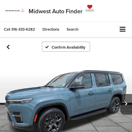
Midwest Auto Finder
SAVED
Call
316-333-4282
Directions
Search
Confirm Availability