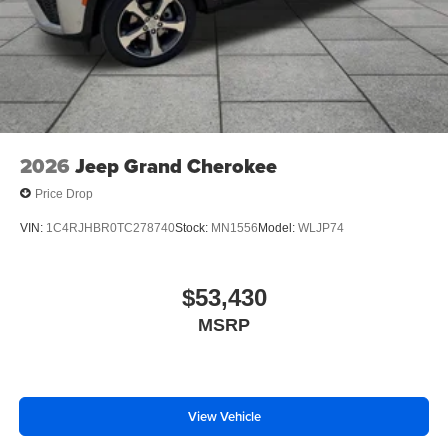
2026
Jeep Grand Cherokee
Price Drop
VIN:
1C4RJHBR0TC278740
Stock:
MN1556
Model:
WLJP74
$53,430
MSRP
View Vehicle