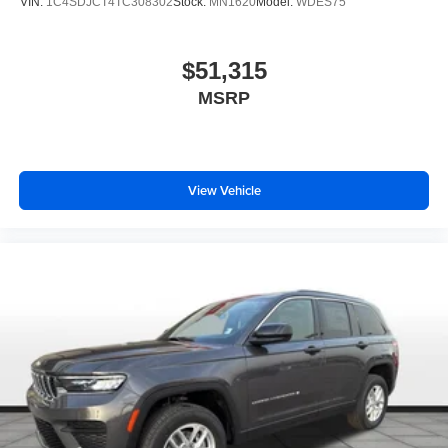
VIN:
1C4SDJCT4TC308302
Stock:
MN1620
Model:
WDES75
$51,315
MSRP
View Vehicle