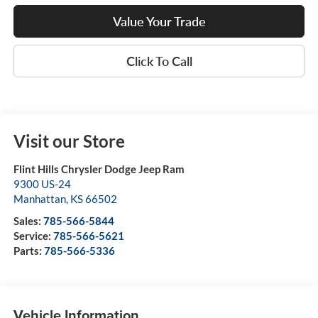
Value Your Trade
Click To Call
Visit our Store
Flint Hills Chrysler Dodge Jeep Ram
9300 US-24
Manhattan
,
KS
66502
Sales:
785-566-5844
Service:
785-566-5621
Parts:
785-566-5336
Vehicle Information