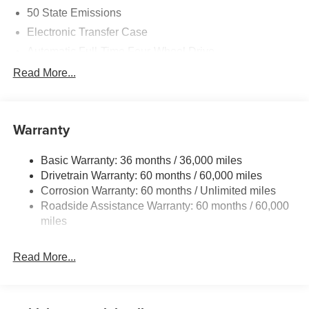
today!
50 State Emissions
Electronic Transfer Case
Automatic Full-Time Four-Wheel Drive
700CCA Maintenance-Free Battery w/Run Down
Read More...
Protection
230 Amp Alternator
Class IV Towing Equipment -inc: Hitch and Trailer
Warranty
Sway Control
Trailer Wiring Harness
Basic Warranty: 36 months / 36,000 miles
Drivetrain Warranty: 60 months / 60,000 miles
1590# Maximum Payload
Corrosion Warranty: 60 months / Unlimited miles
Gas-Pressurized Shock Absorbers
Roadside Assistance Warranty: 60 months / 60,000
Front And Rear Anti-Roll Bars
miles
Electric Power-Assist Speed-Sensing Steering
26.5 Gal. Fuel Tank
Read More...
Dual Stainless Steel Exhaust
Permanent Locking Hubs