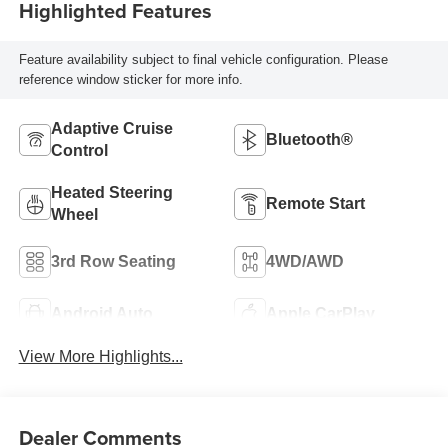
Highlighted Features
Feature availability subject to final vehicle configuration. Please
reference window sticker for more info.
Adaptive Cruise
Bluetooth®
Control
Heated Steering
Remote Start
Wheel
3rd Row Seating
4WD/AWD
Android Auto
Apple CarPlay
View More Highlights...
Dealer Comments