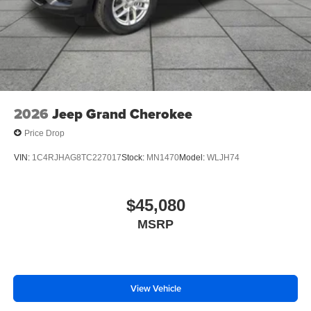
2026
Jeep Grand Cherokee
Price Drop
VIN:
1C4RJHAG8TC227017
Stock:
MN1470
Model:
WLJH74
$45,080
MSRP
View Vehicle